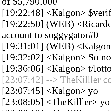
of $5,790,000
[19:22:48] <Kalgon> $veri
[19:22:50] (WEB) <Ricardo
account to soggygator#0
[19:31:01] (WEB) <Kalgon#
[19:32:02] <Kalgon> So now
[19:36:06] <Kalgon> t/lott
[23:07:42] --> TheKilller c
[23:07:45] <Kalgon> yo
[23:08:05] <TheKilller> yo