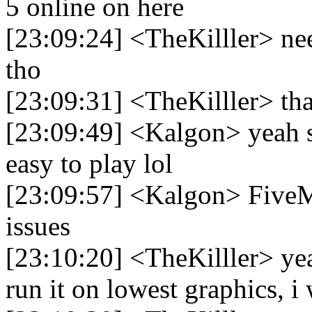
5 online on here
[23:09:24] <TheKilller> nee
tho
[23:09:31] <TheKilller> tha
[23:09:49] <Kalgon> yeah sa
easy to play lol
[23:09:57] <Kalgon> FiveM
issues
[23:10:20] <TheKilller> yea
run it on lowest graphics, i