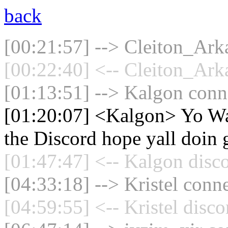
back
[00:21:57] --> Cleiton_Arka
[00:22:40] <-- Cleiton_Arka
[01:13:51] --> Kalgon conne
[01:20:07] <Kalgon> Yo Wa
the Discord hope yall doin 
[01:47:47] <-- Kalgon disc
[04:33:18] --> Kristel conne
[04:59:55] <-- Kristel disc