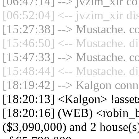
[06:47:14] --> jvzim_xir co
[06:52:04] <-- jvzim_xir di
[15:27:38] --> Mustache. co
[15:46:50] <-- Mustache. di
[15:47:33] --> Mustache. co
[15:48:44] <-- Mustache. di
[18:19:42] --> Kalgon conne
[18:20:13] <Kalgon> !asset
[18:20:16] (WEB) <robin_b
($3,090,000) and 2 house(s) 