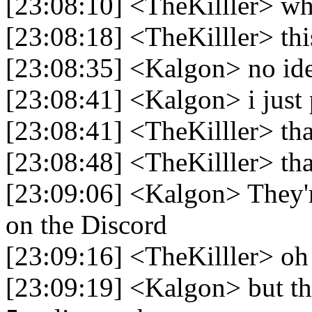
[23:08:10] <TheKilller> wh
[23:08:18] <TheKilller> thi
[23:08:35] <Kalgon> no ide
[23:08:41] <Kalgon> i just 
[23:08:41] <TheKilller> th
[23:08:48] <TheKilller> th
[23:09:06] <Kalgon> They'
on the Discord
[23:09:16] <TheKilller> oh
[23:09:19] <Kalgon> but the