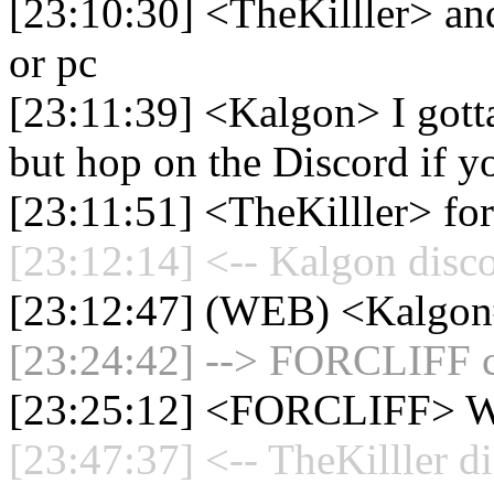
[23:10:30] <TheKilller> and
or pc
[23:11:39] <Kalgon> I gotta
but hop on the Discord if y
[23:11:51] <TheKilller> for 
[23:12:14] <-- Kalgon disc
[23:12:47] (WEB) <Kalgon
[23:24:42] --> FORCLIFF co
[23:25:12] <FORCLIFF>
[23:47:37] <-- TheKilller d