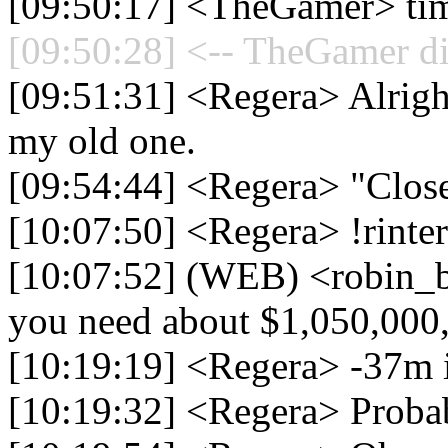
[09:50:17] <TheGamer> time
[09:50:28] <-- TheGamer di
[09:51:31] <Regera> Alright
my old one.
[09:54:44] <Regera> "Close
[10:07:50] <Regera> !rinte
[10:07:52] (WEB) <robin_be
you need about $1,050,000
[10:19:19] <Regera> -37m 
[10:19:32] <Regera> Proba