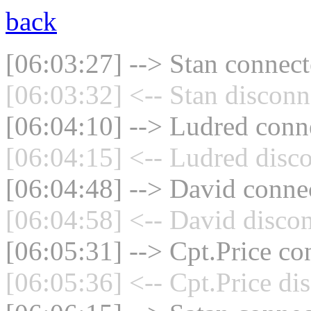
back
[06:03:27] --> Stan connect
[06:03:32] <-- Stan disconn
[06:04:10] --> Ludred conne
[06:04:15] <-- Ludred disco
[06:04:48] --> David connec
[06:04:58] <-- David discon
[06:05:31] --> Cpt.Price co
[06:05:36] <-- Cpt.Price di