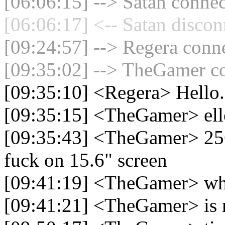
[06:06:15] --> Satan connec
[06:06:17] <-- Satan discon
[09:24:57] --> Regera conne
[09:35:02] --> TheGamer co
[09:35:10] <Regera> Hello.
[09:35:15] <TheGamer> ell
[09:35:43] <TheGamer> 2560
fuck on 15.6" screen
[09:41:19] <TheGamer> wh
[09:41:21] <TheGamer> is