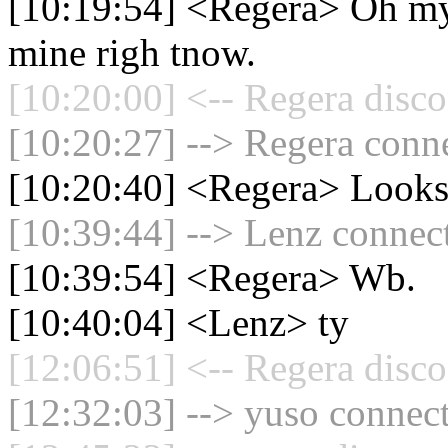
[10:19:54] <Regera> Oh my t
mine righ tnow.
[10:20:00] <-- Regera disco
[10:20:27] --> Regera conne
[10:20:40] <Regera> Looks 
[10:39:44] --> Lenz connect
[10:39:54] <Regera> Wb.
[10:40:04] <Lenz> ty
[12:06:51] <-- Regera disco
[12:32:03] --> yuso connect