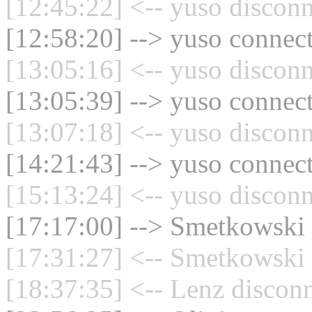
[12:45:22] <-- yuso disconn
[12:58:20] --> yuso connect
[13:05:16] <-- yuso disconn
[13:05:39] --> yuso connect
[13:07:18] <-- yuso disconn
[14:21:43] --> yuso connect
[15:13:24] <-- yuso disconn
[17:17:00] --> Smetkowski 
[17:31:27] <-- Smetkowski 
[18:37:35] <-- Lenz disconn