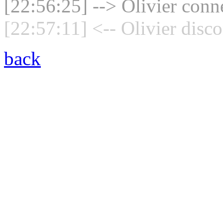
[22:56:25] --> Olivier conne
[22:57:11] <-- Olivier disc
back