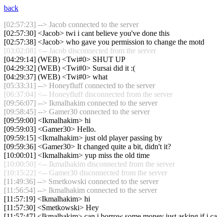
back
[02:57:23] --> Jacob connected to the server
[02:57:30] <Jacob> twi i cant believe you've done this
[02:57:38] <Jacob> who gave you permission to change the motd
[03:02:08] <-- Jacob disconnected from the server
[04:29:14] (WEB) <Twi#0> SHUT UP
[04:29:32] (WEB) <Twi#0> Sursai did it :(
[04:29:37] (WEB) <Twi#0> what
[05:33:31] --> Honeyfluff connected to the server
[06:37:04] <-- Honeyfluff disconnected from the server
[09:56:07] --> Ikmalhakim connected to the server
[09:58:45] --> Gamer30 connected to the server
[09:59:00] <Ikmalhakim> hi
[09:59:03] <Gamer30> Hello.
[09:59:15] <Ikmalhakim> just old player passing by
[09:59:36] <Gamer30> It changed quite a bit, didn't it?
[10:00:01] <Ikmalhakim> yup miss the old time
[10:00:50] <-- Ikmalhakim disconnected from the server
[10:15:22] <-- Gamer30 disconnected from the server
[11:49:36] --> Smetkowski connected to the server
[11:56:54] --> Ikmalhakim connected to the server
[11:57:19] <Ikmalhakim> hi
[11:57:30] <Smetkowski> Hey
[11:57:47] <Ikmalhakim> can i borrow some money just asking if i c