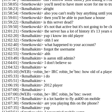
[11:58:05] <Smetkowski> you'll need to have more score for me to tru
[11:58:23] <Ikmalhakim> alright
[11:58:54] <Smetkowski> also you can't really buy anything until you 
[11:59:01] <Smetkowski> then you'll be able to purchase a house
[11:59:22] <Ikmalhakim> is this server dead?
[11:59:50] <Smetkowski> it's not that active but it's not going to be 
[12:01:21] <Smetkowski> the server has a lot of history it's 13 years 
[12:02:20] <Ikmalhakim> yup i know im old player
[12:02:32] <Smetkowski> ohh I see
[12:02:40] <Smetkowski> what happened to your account?
[12:02:53] <Ikmalhakim> forgot the username
[12:02:55] <Smetkowski> ahh
[12:03:49] <Ikmalhakim> is aaron still admin?
[12:04:01] <Smetkowski> I don't believe so
[12:04:32] <Ikmalhakim> w
[12:05:10] (WEB) <robin_be> IRC robin_be`bnc: how old of a playe
[12:05:33] <Ikmalhakim> i do
[12:05:51] <Ikmalhakim> s
[12:06:19] <Ikmalhakim> 2012 player
[12:07:00] <Ikmalhakim> i
[12:07:00] (WEB) <robin_be> IRC robin_be`bnc: sweet
[12:07:17] <Ikmalhakim> it a lot harder to fly at400 on mobile
[12:07:30] <Smetkowski> are you playing this on the phone?
[12:07:35] <Ikmalhakim> yup