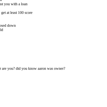
st you with a loan
get at least 100 score
closed down
old
r are you? did you know aaron was owner?