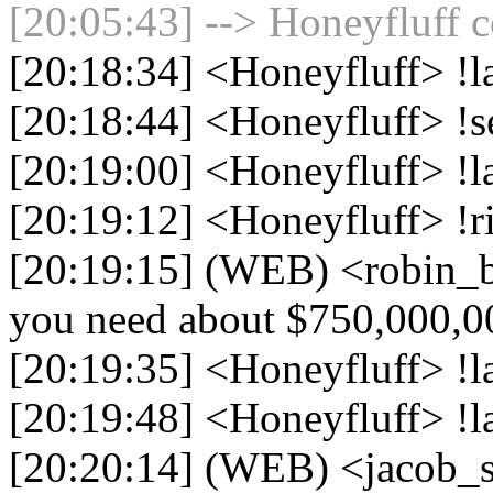
[20:05:43] --> Honeyfluff c
[20:18:34] <Honeyfluff> !l
[20:18:44] <Honeyfluff> !s
[20:19:00] <Honeyfluff> !l
[20:19:12] <Honeyfluff> !r
[20:19:15] (WEB) <robin_be
you need about $750,000,0
[20:19:35] <Honeyfluff> !la
[20:19:48] <Honeyfluff> !l
[20:20:14] (WEB) <jacob_si