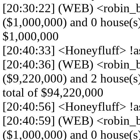
[20:30:22] (WEB) <robin_be
($1,000,000) and 0 house(s) (
$1,000,000
[20:40:33] <Honeyfluff> !a
[20:40:36] (WEB) <robin_be
($9,220,000) and 2 house(s)
total of $94,220,000
[20:40:56] <Honeyfluff> !a
[20:40:59] (WEB) <robin_be
($1,000,000) and 0 house(s) (