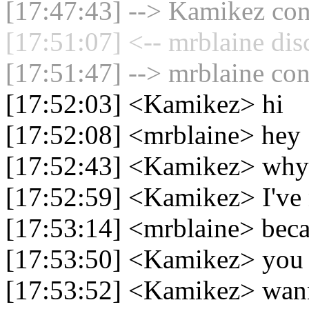
[17:47:43] --> Kamikez conn
[17:51:07] <-- mrblaine dis
[17:51:47] --> mrblaine con
[17:52:03] <Kamikez> hi
[17:52:08] <mrblaine> hey
[17:52:43] <Kamikez> why 
[17:52:59] <Kamikez> I've 
[17:53:14] <mrblaine> bec
[17:53:50] <Kamikez> you 
[17:53:52] <Kamikez> wan