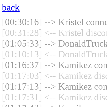
back
[00:30:16] --> Kristel conne
[00:31:28] <-- Kristel disc
[01:05:33] --> DonaldTruck
[01:10:13] <-- DonaldTruck
[01:16:37] --> Kamikez conn
[01:17:03] <-- Kamikez dis
[01:17:13] --> Kamikez conn
[01:17:31] <-- Kamikez dis