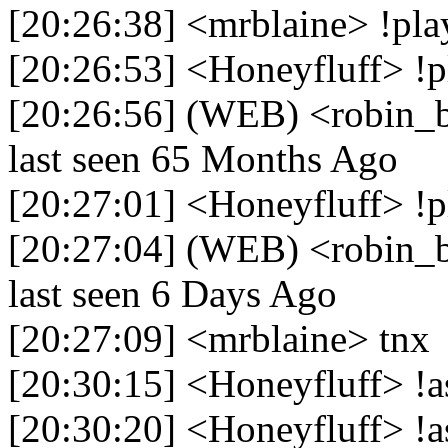
[20:26:38] <mrblaine> !pla
[20:26:53] <Honeyfluff> !p
[20:26:56] (WEB) <robin_b
last seen 65 Months Ago
[20:27:01] <Honeyfluff> !p
[20:27:04] (WEB) <robin_be
last seen 6 Days Ago
[20:27:09] <mrblaine> tnx
[20:30:15] <Honeyfluff> !a
[20:30:20] <Honeyfluff> !a