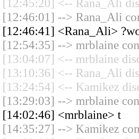
[12:45:20] <-- Rana_Ali di
[12:46:01] --> Rana_Ali con
[12:46:41] <Rana_Ali> ?w
[12:54:35] --> mrblaine con
[13:04:07] <-- mrblaine dis
[13:10:36] <-- Rana_Ali di
[13:24:54] <-- Kamikez dis
[13:29:03] --> mrblaine con
[14:02:46] <mrblaine> t
[14:35:27] --> Kamikez conn