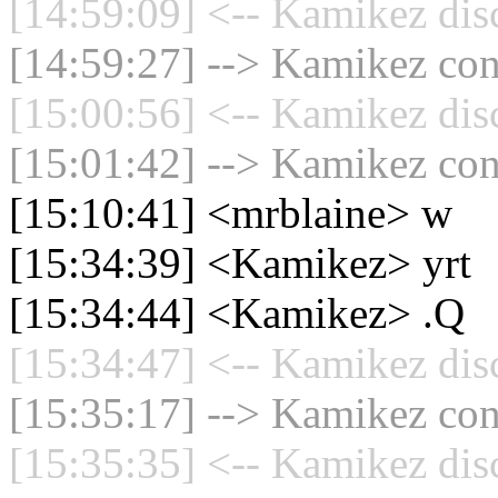
[14:59:09] <-- Kamikez dis
[14:59:27] --> Kamikez conn
[15:00:56] <-- Kamikez dis
[15:01:42] --> Kamikez conn
[15:10:41] <mrblaine> w
[15:34:39] <Kamikez> yrt
[15:34:44] <Kamikez> .Q
[15:34:47] <-- Kamikez dis
[15:35:17] --> Kamikez conn
[15:35:35] <-- Kamikez dis