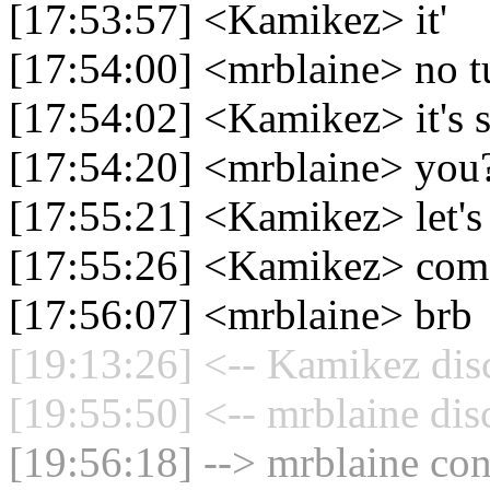
[17:53:57] <Kamikez> it'
[17:54:00] <mrblaine> no t
[17:54:02] <Kamikez> it's 
[17:54:20] <mrblaine> you
[17:55:21] <Kamikez> let's
[17:55:26] <Kamikez> com
[17:56:07] <mrblaine> brb
[19:13:26] <-- Kamikez dis
[19:55:50] <-- mrblaine dis
[19:56:18] --> mrblaine con