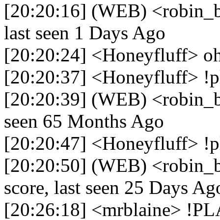
[20:20:16] (WEB) <robin_be
last seen 1 Days Ago
[20:20:24] <Honeyfluff> o
[20:20:37] <Honeyfluff> !p
[20:20:39] (WEB) <robin_be
seen 65 Months Ago
[20:20:47] <Honeyfluff> !p
[20:20:50] (WEB) <robin_b
score, last seen 25 Days Ag
[20:26:18] <mrblaine> !P