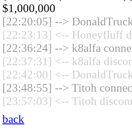
$1,000,000
[22:20:05] --> DonaldTruck
[22:23:13] <-- Honeyfluff d
[22:36:24] --> k8alfa connec
[22:37:31] <-- k8alfa disco
[22:42:00] <-- DonaldTruck
[23:48:55] --> Titoh connec
[23:57:03] <-- Titoh discon
back