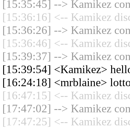
[15:35:45] --> Kamikez conn
[15:36:16] <-- Kamikez dis
[15:36:26] --> Kamikez conn
[15:36:46] <-- Kamikez dis
[15:39:37] --> Kamikez conn
[15:39:54] <Kamikez> hell
[16:24:18] <mrblaine> lott
[16:47:15] <-- Kamikez dis
[17:47:02] --> Kamikez conn
[17:47:25] <-- Kamikez dis