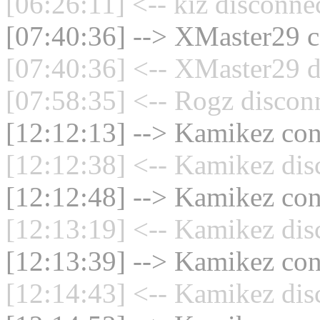
[06:26:11] <-- kiz disconne
[07:40:36] --> XMaster29 c
[07:40:36] <-- XMaster29 d
[07:58:35] <-- Rogz discon
[12:12:13] --> Kamikez conn
[12:12:38] <-- Kamikez dis
[12:12:48] --> Kamikez conn
[12:13:19] <-- Kamikez dis
[12:13:39] --> Kamikez conn
[12:14:43] <-- Kamikez dis