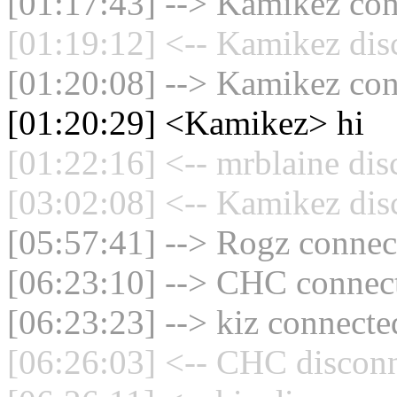
[01:17:43] --> Kamikez conn
[01:19:12] <-- Kamikez dis
[01:20:08] --> Kamikez conn
[01:20:29] <Kamikez> hi
[01:22:16] <-- mrblaine dis
[03:02:08] <-- Kamikez dis
[05:57:41] --> Rogz connect
[06:23:10] --> CHC connect
[06:23:23] --> kiz connected
[06:26:03] <-- CHC disconn