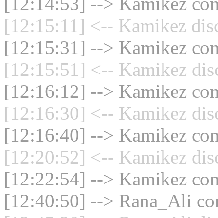
[12:14:53] --> Kamikez conn
[12:15:11] <-- Kamikez dis
[12:15:31] --> Kamikez conn
[12:15:51] <-- Kamikez dis
[12:16:12] --> Kamikez conn
[12:16:30] <-- Kamikez dis
[12:16:40] --> Kamikez conn
[12:20:52] <-- Kamikez dis
[12:22:54] --> Kamikez conn
[12:40:50] --> Rana_Ali con