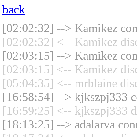
back
[02:02:32] --> Kamikez conn
[02:02:32] <-- Kamikez dis
[02:03:15] --> Kamikez conn
[02:03:15] <-- Kamikez dis
[05:04:35] <-- mrblaine dis
[16:58:54] --> kjkszpj333 c
[16:59:25] <-- kjkszpj333 d
[18:13:25] --> adalarva con