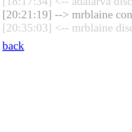
[18:17:34] <-- adalarva dis
[20:21:19] --> mrblaine con
[20:35:03] <-- mrblaine dis
back