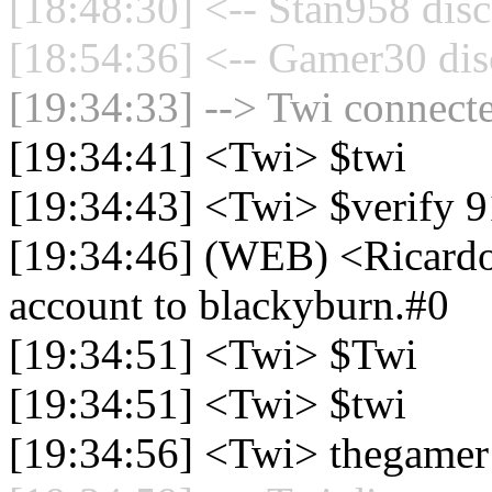
[18:48:30] <-- Stan958 disc
[18:54:36] <-- Gamer30 dis
[19:34:33] --> Twi connecte
[19:34:41] <Twi> $twi
[19:34:43] <Twi> $verify 
[19:34:46] (WEB) <Ricardo
account to blackyburn.#0
[19:34:51] <Twi> $Twi
[19:34:51] <Twi> $twi
[19:34:56] <Twi> thegame