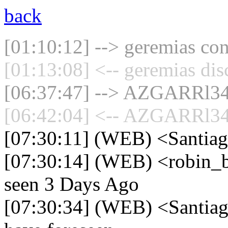
back
[01:10:12] --> geremias con
[01:13:08] <-- geremias dis
[06:37:47] --> AZGARRl34 
[06:42:04] <-- AZGARRl34 
[07:30:11] (WEB) <Santiag
[07:30:14] (WEB) <robin_be
seen 3 Days Ago
[07:30:34] (WEB) <Santiago