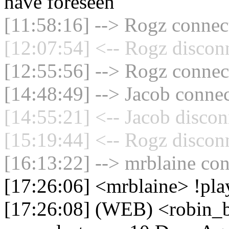
have foreseen
[11:58:16] --> Rogz connect
[12:07:54] <-- Rogz discon
[12:55:56] --> Rogz connect
[14:48:49] --> Jacob connec
[14:55:21] <-- Jacob discon
[15:19:44] <-- Rogz discon
[16:13:22] --> mrblaine con
[17:26:06] <mrblaine> !pla
[17:26:08] (WEB) <robin_b