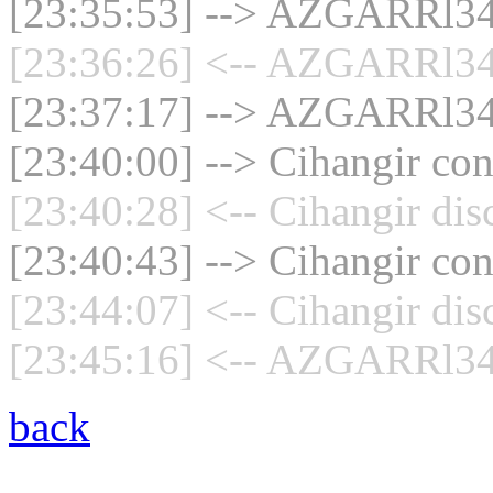
[23:35:53] --> AZGARRl34 
[23:36:26] <-- AZGARRl34 
[23:37:17] --> AZGARRl34 
[23:40:00] --> Cihangir con
[23:40:28] <-- Cihangir dis
[23:40:43] --> Cihangir con
[23:44:07] <-- Cihangir dis
[23:45:16] <-- AZGARRl34 
back