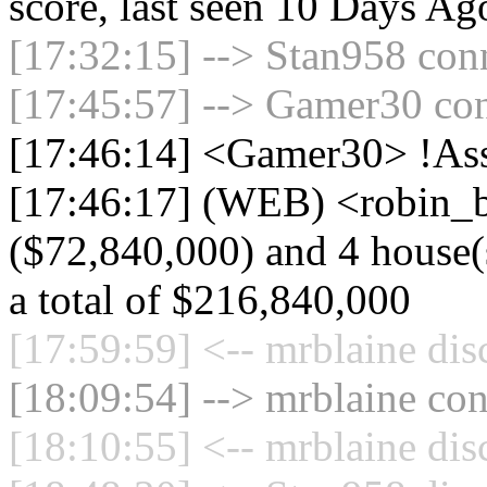
score, last seen 10 Days Ag
[17:32:15] --> Stan958 conn
[17:45:57] --> Gamer30 con
[17:46:14] <Gamer30> !Ass
[17:46:17] (WEB) <robin_b
($72,840,000) and 4 house(s
a total of $216,840,000
[17:59:59] <-- mrblaine dis
[18:09:54] --> mrblaine con
[18:10:55] <-- mrblaine dis