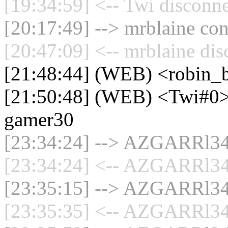
[19:34:59] <-- Twi disconne
[20:17:49] --> mrblaine con
[20:47:09] <-- mrblaine dis
[21:48:44] (WEB) <robin_b
[21:50:48] (WEB) <Twi#0> 
gamer30
[23:34:24] --> AZGARRl34 
[23:34:24] <-- AZGARRl34 
[23:35:15] --> AZGARRl34 
[23:35:35] <-- AZGARRl34 