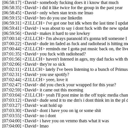
[06:58:17] <David> somebody fucking does it i know that much
[06:58:35] <David> i did it like twice for the group in the past year
[06:58:45] <David> only when stan texts me lmao
[06:59:15] <David> bro do you use linkedin
[06:59:31] <Z1LLCH> i've got one but idk when the last time I updat
[06:59:41] <David> i was about to say i dont fuck with the new upda
[06:59:56] <David> makes it hard to use lowkey
[07:00:14] <Z1LLCH> I'm always paranoid it's gonna tell someone I v
[07:00:22] <David> dude im faded as fuck and radiohead is hitting me
[07:00:44] <Z1LLCH> reminds me I gotta put music back on, the live
[07:01:35] <David> you fuck with radiohead?
[07:01:56] <Z1LLCH> haven't listened in ages, my dad fucks with t
[07:02:06] <David> they're so sick
[07:02:11] <Z1LLCH> lately I've been listening to a bunch of Primu
[07:02:31] <David> you use spotify?
[07:02:44] <Z1LLCH> yeee, love it
[07:02:47] <David> did you check your wrapped for this year?
[07:02:59] <David> it came out this morning
[07:03:04] <Z1LLCH> yeah I'll post mine in the off topic media chan
[07:03:12] <David> dude send it to me dm's i dont think im in the pl 
[07:03:27] <David> wait hold up
[07:03:30] <David> dont i have you on ig or some shit
[07:03:55] <David> no i dont
[07:04:00] <David> i have you on venmo thats what it was
[07:04:00] <David> lmao