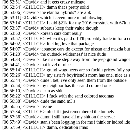
[06:52:51] <David> and it gets crazy mileage
[06:52:54] <Z1LLCH> damn that's pretty solid
[06:53:06] <David> the elantra hybrids* are 25k
[06:53:11] <David> which is even more mind blowing
[06:53:14] <Z1LLCH> I paid $21k for my 2016 crosstrek with 67k m
[06:53:37] <David> subarus keep their value though
[06:53:50] <David> korean cars dont really
[06:53:57] <Z1LLCH> when it's paid off I'll probably trade in for a c
[06:54:02] <Z1LLCH> fucking love that package
[06:54:07] <David> japanese cars do except for nissan and mazda but
[06:54:20] <David> the outback wilderness' is nice dude
[06:54:33] <David> like it's one step away from the jeep grand wago
[06:54:41] <David> that level of nice
[06:55:14] <Z1LLCH> grand wagoneers are so fuckin pricey fully s
[06:55:26] <Z1LLCH> my sister's boyfriend's mom has one, nice as s
[06:55:44] <David> dude i bet, i've only seen them from the outside
[06:55:54] <David> my neighbor has this sand colored one
[06:56:10] <David> clean as shit
[06:56:22] <Z1LLCH> I fuck with the sand colored tacomas
[06:56:38] <David> dude the sand m3's
[06:56:55] <David> insane
[06:57:34] <Z1LLCH> oh shit I just remembered the tunnels
[06:57:36] <David> damn i still have all my shit on the server
[06:57:49] <David> stan's been logging in for me i think or ludred id
[06:57:59] <Z1LLCH> damn, dedication lmao