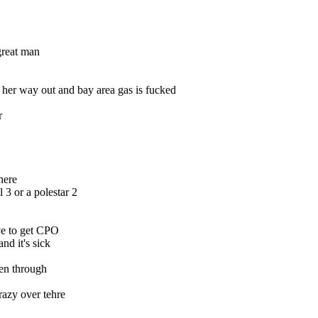
great man
 her way out and bay area gas is fucked
r
here
 3 or a polestar 2
ve to get CPO
d it's sick
en through
razy over tehre