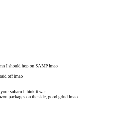
damn I should hop on SAMP lmao
aid off lmao
your subaru i think it was
azon packages on the side, good grind lmao