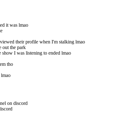
ed it was lmao
te
iewed their profile when I'm stalking lmao
 out the park
 show I was listening to ended lmao
hem tho
s lmao
nel on discord
discord