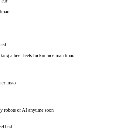
 car
t lmao
ied
ing a beer feels fuckin nice man lmao
ner lmao
y robots or AI anytime soon
eel bad