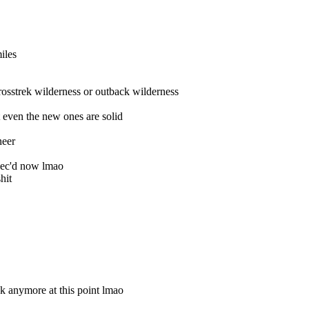
iles
rosstrek wilderness or outback wilderness
 even the new ones are solid
neer
pec'd now lmao
hit
ek anymore at this point lmao