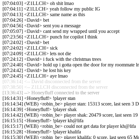
[07:04:03] <Z1LLCH> oh shit lmao
[07:04:11] <Z1LLCH> yeah follow my public IG
[07:04:13] <Z1LLCH> same name as this
[07:04:26] <David> bet
[07:04:56] <David> sent you a message
[07:05:07] <David> cant send my wrapped until you accept
[07:23:56] <Z1LLCH> punch for copilot I think
[07:24:02] <David> bet
[07:24:02] <Z1LLCH> sick
[07:24:09] <Z1LLCH> lets not die
[07:24:12] <David> i fuck with the christmas trees
[07:24:40] <David> hold up i gotta open the door for my roommate 
[07:24:42] <David> he lost his key
[07:24:45] <Z1LLCH> aye lmao
[07:36:14] <-- David disconnected from the server
[07:38:50] <-- Z1LLCH disconnected from the server
[13:36:43] --> Honeyfluff connected to the server
[16:14:31] <Honeyfluff> !player stan
[16:14:34] (WEB) <robin_be> player stan: 15313 score, last seen 3 
[16:14:39] <Honeyfluff> !player shak
[16:14:42] (WEB) <robin_be> player shak: 20479 score, last seen 1
[16:15:15] <Honeyfluff> !player kh@lifa
[16:15:17] (WEB) <robin_be> could not get data for player kh@lifa
[16:15:28] <Honeyfluff> !player khalifa
[16:15:30] (WEB) <robin_be> player khalifa: 0 score, last seen 65 