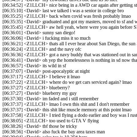
[06:34:52] <Z1LLCH> nice being in a AWD car again after getting s
[06:35:10] <David> last we talked i was a senior in college bro
[06:35:25] <Z1LLCH> back when covid was fresh probably lmao
[06:35:35] <David> graduated and got my masters, moved to sf and w
[06:35:45] <Z1LLCH> aw hell yeah, where were you again before 
[06:36:01] <David> sunny san diego!
[06:36:06] <David> i fucking miss it so much
[06:36:21] <Z1LLCH> thats all I ever hear about San Diego, the sun
[06:36:24] <Z1LLCH> and the navy ofc
[06:36:36] <Z1LLCH> got a navy buddy that was stationed out in sa
[06:36:41] <David> oh yep the homelessness is nothing in sd now tha
[06:36:57] <David> its wild in sf
[06:37:07] <David> post-apocalyptic at night
[06:37:17] <Z1LLCH> I believe it lmao
[06:37:22] <Z1LLCH> where do we get cars serviced again? lmao
[06:37:27] <Z1LLCH> blueberry?
[06:37:27] <David> blueberry my guy
[06:37:30] <David> im faded and i still remember
[06:37:37] <Z1LLCH> lmao I own this shit and I don't remember
[06:37:37] <David> this shit like muscle memory at this point lmao
[06:37:58] <Z1LLCH> I tried flying a dodo earlier and boy was I rus
[06:38:05] <Z1LLCH> too used to GTA V flying
[06:38:26] <David> tbf those be tricky
[06:38:56] <David> also fuck the bay area taxes man