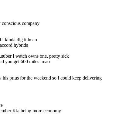
ly conscious company
I kinda dig it lmao
 accord hybrids
tuber I watch owns one, pretty sick
and you get 600 miles lmao
is prius for the weekend so I could keep delivering
ce
remember Kia being more economy