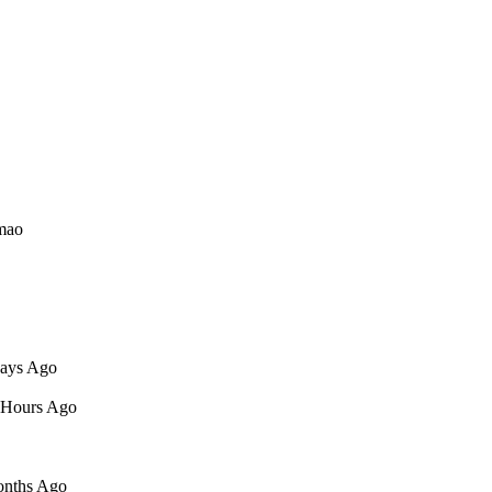
lmao
Days Ago
9 Hours Ago
Months Ago