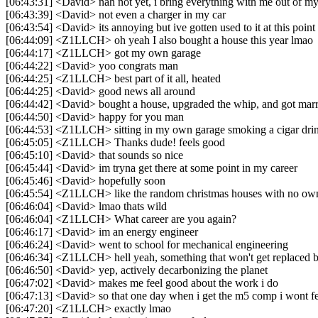
[06:43:31] <David> nah not yet, i bring everything with me out of my
[06:43:39] <David> not even a charger in my car
[06:43:54] <David> its annoying but ive gotten used to it at this poin
[06:44:09] <Z1LLCH> oh yeah I also bought a house this year lmao
[06:44:17] <Z1LLCH> got my own garage
[06:44:22] <David> yoo congrats man
[06:44:25] <Z1LLCH> best part of it all, heated
[06:44:25] <David> good news all around
[06:44:42] <David> bought a house, upgraded the whip, and got marr
[06:44:50] <David> happy for you man
[06:44:53] <Z1LLCH> sitting in my own garage smoking a cigar drink
[06:45:05] <Z1LLCH> Thanks dude! feels good
[06:45:10] <David> that sounds so nice
[06:45:44] <David> im tryna get there at some point in my career
[06:45:46] <David> hopefully soon
[06:45:54] <Z1LLCH> like the random christmas houses with no ow
[06:46:04] <David> lmao thats wild
[06:46:04] <Z1LLCH> What career are you again?
[06:46:17] <David> im an energy engineer
[06:46:24] <David> went to school for mechanical engineering
[06:46:34] <Z1LLCH> hell yeah, something that won't get replaced b
[06:46:50] <David> yep, actively decarbonizing the planet
[06:47:02] <David> makes me feel good about the work i do
[06:47:13] <David> so that one day when i get the m5 comp i wont f
[06:47:20] <Z1LLCH> exactly lmao