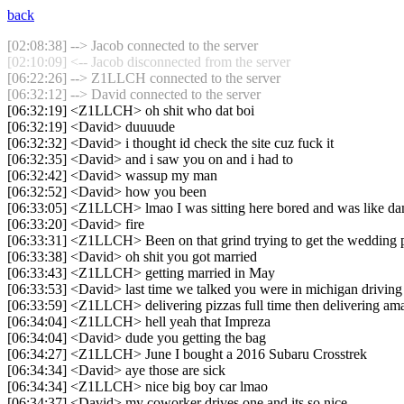
back
[02:08:38] --> Jacob connected to the server
[02:10:09] <-- Jacob disconnected from the server
[06:22:26] --> Z1LLCH connected to the server
[06:32:12] --> David connected to the server
[06:32:19] <Z1LLCH> oh shit who dat boi
[06:32:19] <David> duuuude
[06:32:32] <David> i thought id check the site cuz fuck it
[06:32:35] <David> and i saw you on and i had to
[06:32:42] <David> wassup my man
[06:32:52] <David> how you been
[06:33:05] <Z1LLCH> lmao I was sitting here bored and was like 
[06:33:20] <David> fire
[06:33:31] <Z1LLCH> Been on that grind trying to get the wedding p
[06:33:38] <David> oh shit you got married
[06:33:43] <Z1LLCH> getting married in May
[06:33:53] <David> last time we talked you were in michigan driving 
[06:33:59] <Z1LLCH> delivering pizzas full time then delivering am
[06:34:04] <Z1LLCH> hell yeah that Impreza
[06:34:04] <David> dude you getting the bag
[06:34:27] <Z1LLCH> June I bought a 2016 Subaru Crosstrek
[06:34:34] <David> aye those are sick
[06:34:34] <Z1LLCH> nice big boy car lmao
[06:34:37] <David> my coworker drives one and its so nice