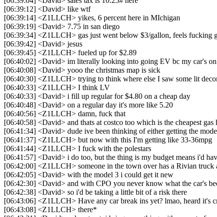
[06:39:04] <David> sales tax is 10.25# here
[06:39:12] <David> like wtf
[06:39:14] <Z1LLCH> yikes, 6 percent here in MIchigan
[06:39:19] <David> 7.75 in san diego
[06:39:34] <Z1LLCH> gas just went below $3/gallon, feels fucking 
[06:39:42] <David> jesus
[06:39:45] <Z1LLCH> fueled up for $2.89
[06:40:02] <David> im literally looking into going EV bc my car's on
[06:40:08] <David> yooo the christmas map is sick
[06:40:30] <Z1LLCH> trying to think where else I saw some lit deco
[06:40:33] <Z1LLCH> I think LV
[06:40:33] <David> i fill up regular for $4.80 on a cheap day
[06:40:48] <David> on a regular day it's more like 5.20
[06:40:56] <Z1LLCH> damn, fuck that
[06:40:58] <David> and thats at costco too which is the cheapest gas 
[06:41:34] <David> dude ive been thinking of either getting the model
[06:41:37] <Z1LLCH> but now with this I'm getting like 33-36mpg
[06:41:44] <Z1LLCH> I fuck with the polestars
[06:41:57] <David> i do too, but the thing is my budget means i'd ha
[06:42:00] <Z1LLCH> someone in the town over has a Rivian truck an
[06:42:05] <David> with the model 3 i could get it new
[06:42:30] <David> and with CPO you never know what the car's be
[06:42:38] <David> so i'd be taking a little bit of a risk there
[06:43:06] <Z1LLCH> Have any car break ins yet? lmao, heard it's c
[06:43:08] <Z1LLCH> there*