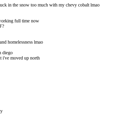
tuck in the snow too much with my chevy cobalt lmao
orking full time now
SF?
 and homelessness lmao
n diego
t i've moved up north
ty