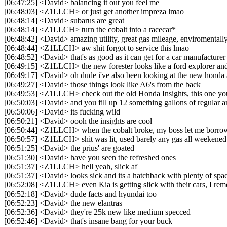
[06:47:25] <David> balancing it out you feel me
[06:48:03] <Z1LLCH> or just get another impreza lmao
[06:48:14] <David> subarus are great
[06:48:14] <Z1LLCH> turn the cobalt into a racecar*
[06:48:42] <David> amazing utility, great gas mileage, enviromental
[06:48:44] <Z1LLCH> aw shit forgot to service this lmao
[06:48:52] <David> that's as good as it can get for a car manufacturer
[06:49:15] <Z1LLCH> the new forester looks like a ford explorer and 
[06:49:17] <David> oh dude i've also been looking at the new honda
[06:49:27] <David> those things look like A6's from the back
[06:49:53] <Z1LLCH> check out the old Honda Insights, this one you
[06:50:03] <David> and you fill up 12 something gallons of regular 
[06:50:06] <David> its fucking wild
[06:50:21] <David> oooh the insights are cool
[06:50:44] <Z1LLCH> when the cobalt broke, my boss let me borrow h
[06:50:57] <Z1LLCH> shit was lit, used barely any gas all weekened
[06:51:25] <David> the prius' are goated
[06:51:30] <David> have you seen the refreshed ones
[06:51:37] <Z1LLCH> hell yeah, slick af
[06:51:37] <David> looks sick and its a hatchback with plenty of spa
[06:52:08] <Z1LLCH> even Kia is getting slick with their cars, I 
[06:52:18] <David> dude facts and hyundai too
[06:52:23] <David> the new elantras
[06:52:36] <David> they're 25k new like medium specced
[06:52:46] <David> that's insane bang for your buck