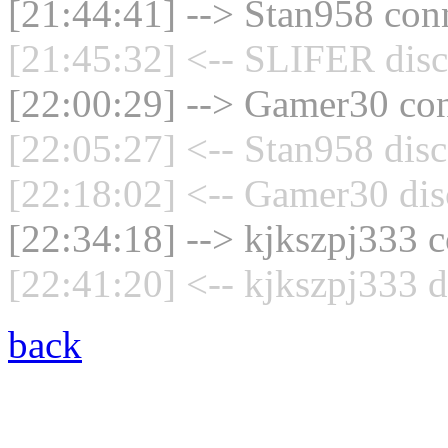
[21:44:41] --> Stan958 conn
[21:45:32] <-- SLIFER disc
[22:00:29] --> Gamer30 con
[22:05:27] <-- Stan958 disc
[22:18:02] <-- Gamer30 dis
[22:34:18] --> kjkszpj333 c
[22:41:20] <-- kjkszpj333 d
back