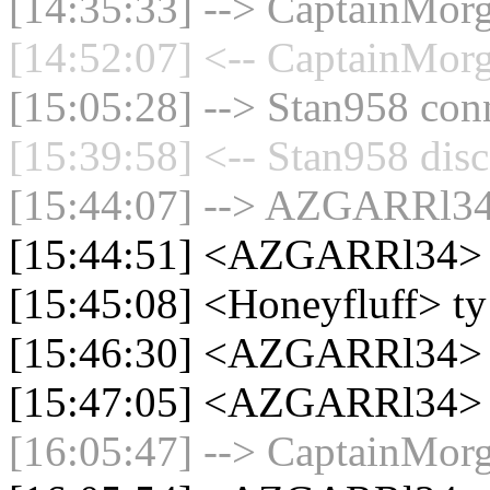
[14:35:33] --> CaptainMorg
[14:52:07] <-- CaptainMorg
[15:05:28] --> Stan958 conn
[15:39:58] <-- Stan958 disc
[15:44:07] --> AZGARRl34 
[15:44:51] <AZGARRl34>
[15:45:08] <Honeyfluff> ty
[15:46:30] <AZGARRl34> c
[15:47:05] <AZGARRl34> 
[16:05:47] --> CaptainMorg