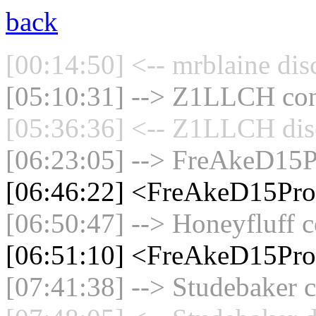
back
[00:14:50] <-- mrblaine dis
[05:10:31] --> Z1LLCH conn
[05:36:36] <-- Z1LLCH disc
[06:23:05] --> FreAkeD15P
[06:46:22] <FreAkeD15Pro
[06:50:47] --> Honeyfluff c
[06:51:10] <FreAkeD15Pr
[07:41:38] --> Studebaker c