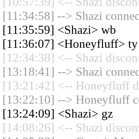
[10:57:39] <-- Shazi discon
[11:34:58] --> Shazi connec
[11:35:59] <Shazi> wb
[11:36:07] <Honeyfluff> ty
[12:34:38] <-- Shazi discon
[13:18:41] --> Shazi connec
[13:21:42] <-- Honeyfluff d
[13:22:10] --> Honeyfluff c
[13:24:09] <Shazi> gz
[14:08:26] <-- Shazi discon