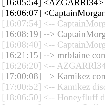
[16:05:54] <AZGARRl34>
[16:06:07] <CaptainMorgan
[16:07:54] <-- CaptainMorg
[16:08:19] --> CaptainMorg
[16:08:40] <-- CaptainMorg
[16:21:15] --> mrblaine con
[16:26:20] <-- AZGARRl34 
[17:00:08] --> Kamikez conn
[17:00:52] <-- Kamikez dis
[18:06:50] <-- Honeyfluff d