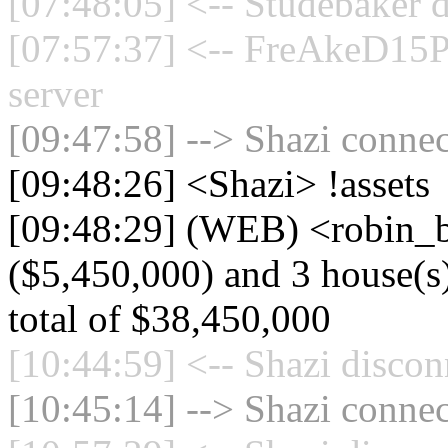
[07:48:05] <-- Studebaker d
[07:57:37] <-- FreAkeD15P
server
[09:47:58] --> Shazi connec
[09:48:26] <Shazi> !assets
[09:48:29] (WEB) <robin_be
($5,450,000) and 3 house(s)
total of $38,450,000
[10:44:59] <-- Shazi discon
[10:45:14] --> Shazi connec