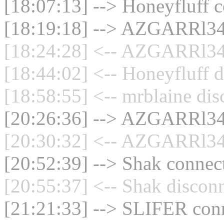
[18:07:13] --> Honeyfluff c
[18:19:18] --> AZGARRl34 
[18:24:28] <-- AZGARRl34 
[18:44:02] <-- Honeyfluff d
[18:58:55] <-- mrblaine dis
[20:26:36] --> AZGARRl34 
[20:30:32] <-- AZGARRl34 
[20:52:39] --> Shak connect
[20:55:37] <-- Shak disconn
[21:21:33] --> SLIFER conn