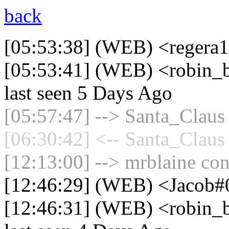
back
[05:53:38] (WEB) <regera1
[05:53:41] (WEB) <robin_b
last seen 5 Days Ago
[05:57:47] --> Santa_Claus 
[06:30:42] <-- Santa_Claus 
[12:13:00] --> mrblaine con
[12:46:29] (WEB) <Jacob#0
[12:46:31] (WEB) <robin_be