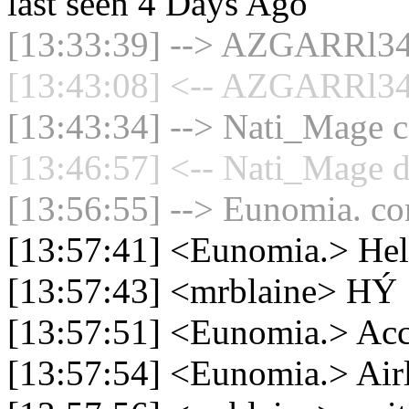
last seen 4 Days Ago
[13:33:39] --> AZGARRl34 
[13:43:08] <-- AZGARRl34 
[13:43:34] --> Nati_Mage c
[13:46:57] <-- Nati_Mage d
[13:56:55] --> Eunomia. con
[13:57:41] <Eunomia.> Hel
[13:57:43] <mrblaine> HÝ
[13:57:51] <Eunomia.> Acc
[13:57:54] <Eunomia.> Air