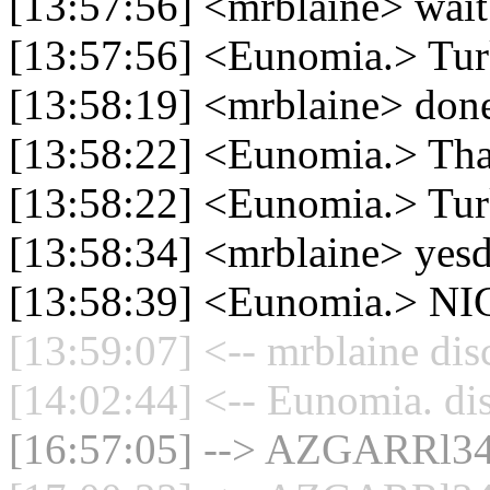
[13:57:56] <mrblaine> wait
[13:57:56] <Eunomia.> Tur
[13:58:19] <mrblaine> don
[13:58:22] <Eunomia.> Tha
[13:58:22] <Eunomia.> Tur
[13:58:34] <mrblaine> yes
[13:58:39] <Eunomia.> N
[13:59:07] <-- mrblaine dis
[14:02:44] <-- Eunomia. di
[16:57:05] --> AZGARRl34 