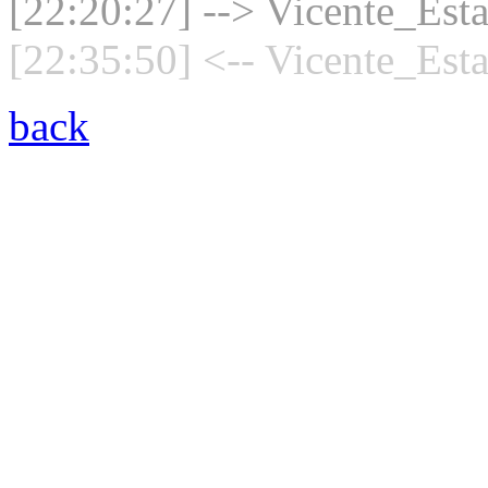
[22:20:27] --> Vicente_Esta
[22:35:50] <-- Vicente_Esta
back