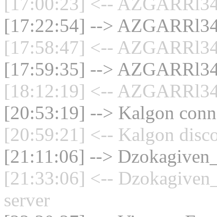
[17:00:23] <-- AZGARRl34 
[17:22:54] --> AZGARRl34 
[17:58:47] <-- AZGARRl34 
[17:59:35] --> AZGARRl34 
[18:12:19] <-- AZGARRl34 
[20:53:19] --> Kalgon conne
[20:59:21] <-- Kalgon disc
[21:11:06] --> Dzokagiven_
[21:33:06] <-- Dzokagiven_
server