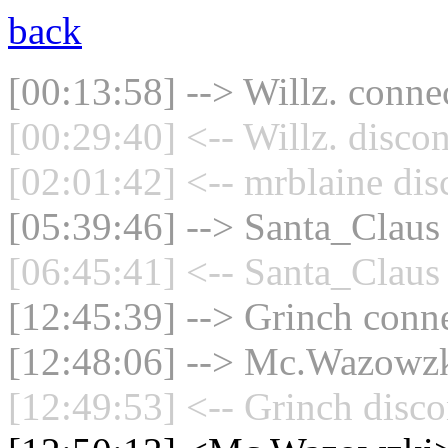
back
[00:13:58] --> Willz. connec
[00:29:40] <-- Willz. disco
[02:01:42] <-- mrblaine dis
[05:39:46] --> Santa_Claus 
[06:45:41] <-- Santa_Claus 
[12:45:39] --> Grinch conne
[12:48:06] --> Mc.Wazowzki
[12:49:53] <-- Grinch disco