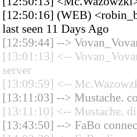
[12:50:13] <Mc.Wazowzki> 
[12:50:16] (WEB) <robin_be
last seen 11 Days Ago
[12:59:44] --> Vovan_Vovan
[13:01:13] <-- Vovan_Vovan
server
[13:09:59] <-- Mc.Wazowzki
[13:11:03] --> Mustache. co
[13:11:10] <-- Mustache. di
[13:43:50] --> FaBo connect