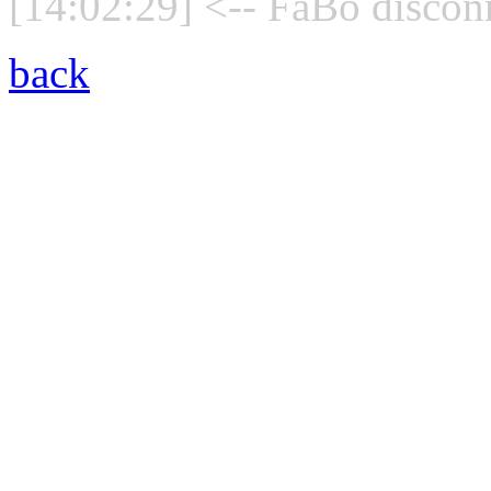
[14:02:29] <-- FaBo discon
back