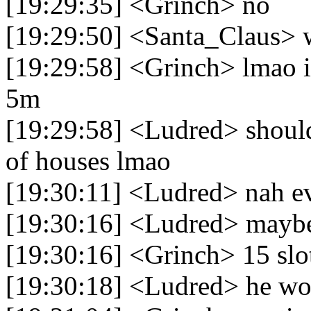
[19:29:35] <Grinch> no
[19:29:50] <Santa_Claus> 
[19:29:58] <Grinch> lmao i 
5m
[19:29:58] <Ludred> should
of houses lmao
[19:30:11] <Ludred> nah e
[19:30:16] <Ludred> mayb
[19:30:16] <Grinch> 15 slo
[19:30:18] <Ludred> he wou