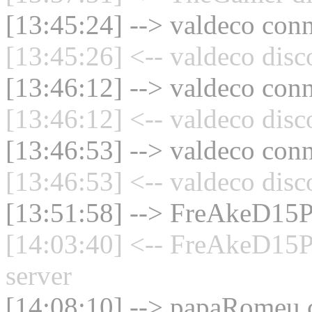
[13:45:24] --> valdeco conn
[13:45:26] <-- valdeco disc
[13:46:12] --> valdeco conn
[13:46:12] <-- valdeco disc
[13:46:53] --> valdeco conn
[13:46:53] <-- valdeco disc
[13:51:58] --> FreAkeD15P
[14:03:40] <-- FreAkeD15P
server
[14:08:10] --> papaRomeu c