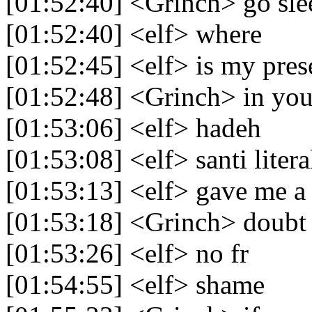
[01:52:40] <Grinch> go sle
[01:52:40] <elf> where
[01:52:45] <elf> is my pres
[01:52:48] <Grinch> in you
[01:53:06] <elf> hadeh
[01:53:08] <elf> santi litera
[01:53:13] <elf> gave me a 
[01:53:18] <Grinch> doubt
[01:53:26] <elf> no fr
[01:54:55] <elf> shame