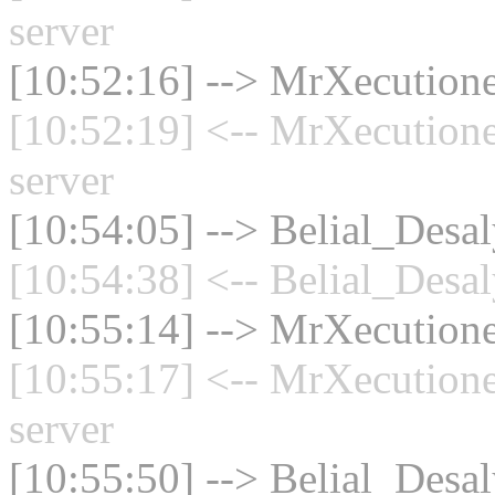
server
[10:52:16] --> MrXecutione
[10:52:19] <-- MrXecution
server
[10:54:05] --> Belial_Desal
[10:54:38] <-- Belial_Desal
[10:55:14] --> MrXecutione
[10:55:17] <-- MrXecution
server
[10:55:50] --> Belial_Desal