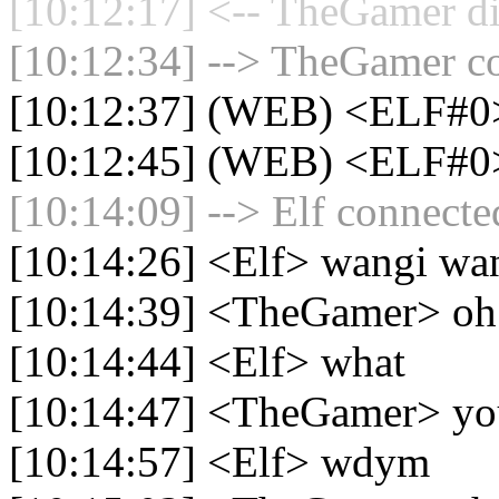
[10:12:17] <-- TheGamer di
[10:12:34] --> TheGamer co
[10:12:37] (WEB) <ELF#0
[10:12:45] (WEB) <ELF#0
[10:14:09] --> Elf connected
[10:14:26] <Elf> wangi wa
[10:14:39] <TheGamer> oh
[10:14:44] <Elf> what
[10:14:47] <TheGamer> you
[10:14:57] <Elf> wdym