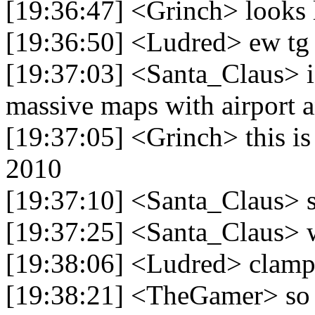
[19:36:47] <Grinch> looks 
[19:36:50] <Ludred> ew tg 
[19:37:03] <Santa_Claus> i
massive maps with airport 
[19:37:05] <Grinch> this is
2010
[19:37:10] <Santa_Claus> so
[19:37:25] <Santa_Claus> 
[19:38:06] <Ludred> clam
[19:38:21] <TheGamer> so it