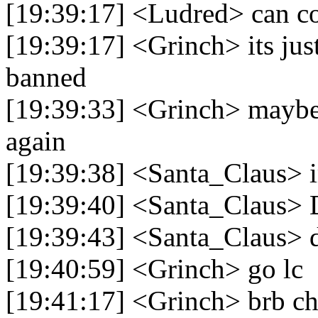
[19:39:17] <Ludred> can c
[19:39:17] <Grinch> its just
banned
[19:39:33] <Grinch> maybe 
again
[19:39:38] <Santa_Claus> i
[19:39:40] <Santa_Claus>
[19:39:43] <Santa_Claus> 
[19:40:59] <Grinch> go lc
[19:41:17] <Grinch> brb ch