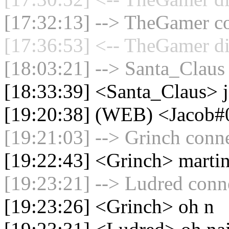
[17:32:13] --> TheGamer co
[17:36:53] <-- TheGamer di
[18:03:21] --> Santa_Claus 
[18:33:39] <Santa_Claus> 
[19:20:38] (WEB) <Jacob#0
[19:21:03] --> Grinch conne
[19:22:43] <Grinch> marti
[19:23:21] --> Ludred conne
[19:23:26] <Grinch> oh n