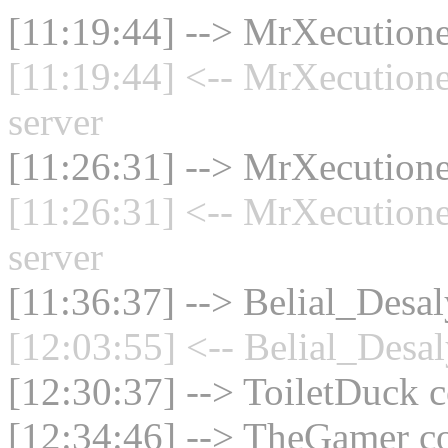
[11:19:44] --> MrXecutione
[11:19:44] <-- MrXecution
server
[11:26:31] --> MrXecutione
[11:26:31] <-- MrXecution
server
[11:36:37] --> Belial_Desal
[12:03:55] <-- Belial_Desal
[12:30:37] --> ToiletDuck c
[12:34:46] --> TheGamer co