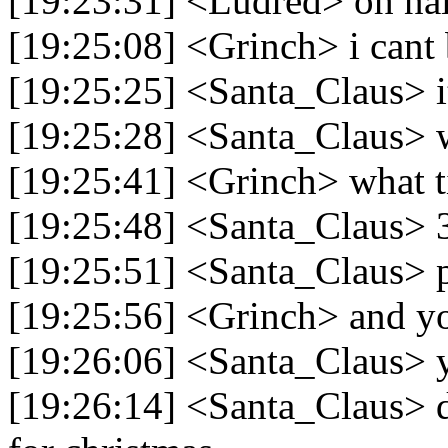
[19:23:31] <Ludred> oh na
[19:25:08] <Grinch> i cant
[19:25:25] <Santa_Claus> i
[19:25:28] <Santa_Claus> 
[19:25:41] <Grinch> what ti
[19:25:48] <Santa_Claus> 
[19:25:51] <Santa_Claus>
[19:25:56] <Grinch> and y
[19:26:06] <Santa_Claus> 
[19:26:14] <Santa_Claus> d