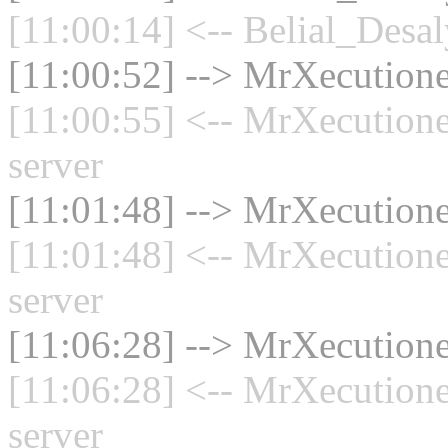
[11:00:14] <-- Belial_Desal
[11:00:52] --> MrXecutione
[11:00:55] <-- MrXecution
server
[11:01:48] --> MrXecutione
[11:01:48] <-- MrXecution
server
[11:06:28] --> MrXecutione
[11:06:28] <-- MrXecution
server