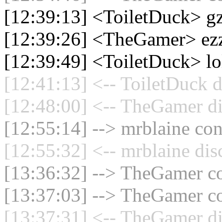
[12:39:13] <ToiletDuck> g
[12:39:26] <TheGamer> ez
[12:39:49] <ToiletDuck> lo
[12:41:13] <-- ToiletDuck d
[12:48:00] <-- TheGamer di
[12:55:14] --> mrblaine con
[12:55:32] <-- mrblaine dis
[13:36:32] --> TheGamer co
[13:37:03] --> TheGamer co
[13:37:31] <-- TheGamer di