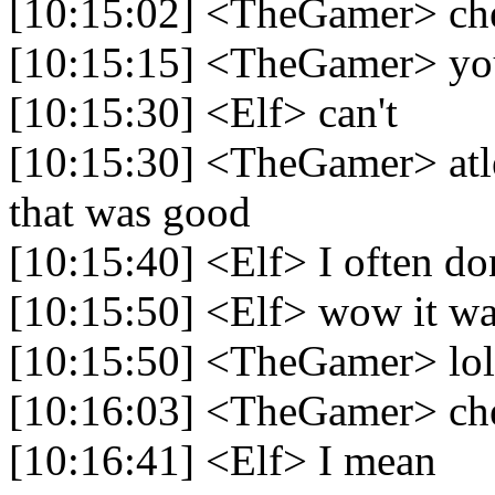
[10:15:02] <TheGamer> che
[10:15:15] <TheGamer> yo
[10:15:30] <Elf> can't
[10:15:30] <TheGamer> atlea
that was good
[10:15:40] <Elf> I often do
[10:15:50] <Elf> wow it was
[10:15:50] <TheGamer> lol
[10:16:03] <TheGamer> che
[10:16:41] <Elf> I mean