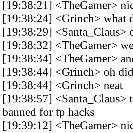
[19:38:21] <TheGamer> ni
[19:38:24] <Grinch> what 
[19:38:29] <Santa_Claus> e
[19:38:32] <TheGamer> well
[19:38:34] <TheGamer> and i
[19:38:44] <Grinch> oh didn
[19:38:44] <Grinch> neat
[19:38:57] <Santa_Claus> t
banned for tp hacks
[19:39:12] <TheGamer> ni