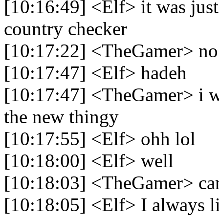
[10:16:49] <Elf> it was just
country checker
[10:17:22] <TheGamer> no i
[10:17:47] <Elf> hadeh
[10:17:47] <TheGamer> i wa
the new thingy
[10:17:55] <Elf> ohh lol
[10:18:00] <Elf> well
[10:18:03] <TheGamer> can
[10:18:05] <Elf> I always l