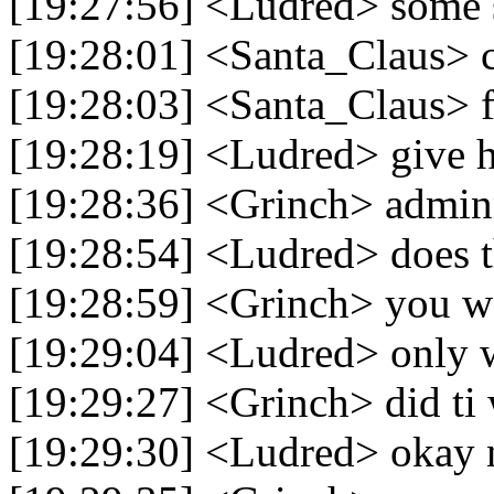
[19:27:56] <Ludred> some 
[19:28:01] <Santa_Claus> 
[19:28:03] <Santa_Claus> f
[19:28:19] <Ludred> give h
[19:28:36] <Grinch> admi
[19:28:54] <Ludred> does t
[19:28:59] <Grinch> you wa
[19:29:04] <Ludred> only 
[19:29:27] <Grinch> did ti
[19:29:30] <Ludred> okay