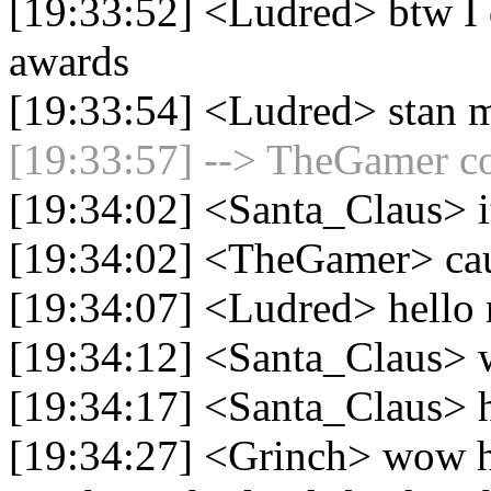
[19:33:52] <Ludred> btw I 
awards
[19:33:54] <Ludred> stan 
[19:33:57] --> TheGamer co
[19:34:02] <Santa_Claus> i
[19:34:02] <TheGamer> cau
[19:34:07] <Ludred> hello
[19:34:12] <Santa_Claus> w
[19:34:17] <Santa_Claus> h
[19:34:27] <Grinch> wow he