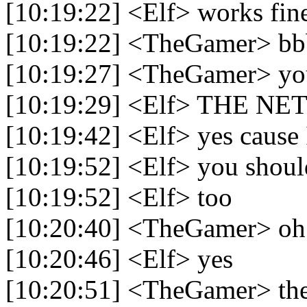
[10:19:22] <Elf> works fin
[10:19:22] <TheGamer> bb
[10:19:27] <TheGamer> you
[10:19:29] <Elf> THE 
[10:19:42] <Elf> yes cause 
[10:19:52] <Elf> you shou
[10:19:52] <Elf> too
[10:20:40] <TheGamer> oh 
[10:20:46] <Elf> yes
[10:20:51] <TheGamer> the