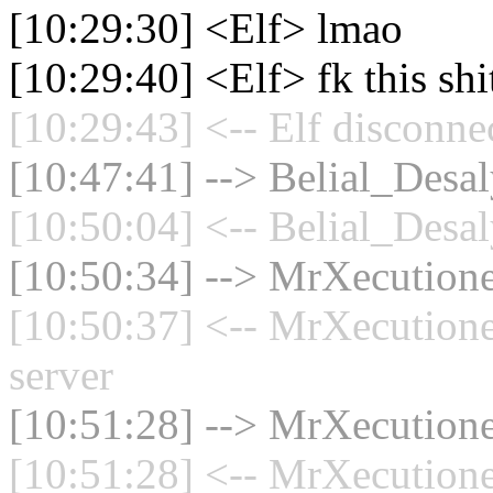
[10:29:30] <Elf> lmao
[10:29:40] <Elf> fk this shi
[10:29:43] <-- Elf disconne
[10:47:41] --> Belial_Desal
[10:50:04] <-- Belial_Desal
[10:50:34] --> MrXecutione
[10:50:37] <-- MrXecution
server
[10:51:28] --> MrXecutione
[10:51:28] <-- MrXecution