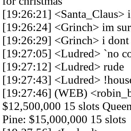
for christmas
[19:26:21] <Santa_Claus> is 
[19:26:24] <Grinch> im su
[19:26:29] <Grinch> i dont l
[19:27:05] <Ludred> `no c
[19:27:12] <Ludred> rude
[19:27:43] <Ludred> !hou
[19:27:46] (WEB) <robin_
$12,500,000 15 slots Queen
Pine: $15,000,000 15 slots