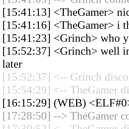
[15:41:13] <TheGamer> ni
[15:41:16] <TheGamer> i th
[15:41:23] <Grinch> who ya
[15:52:37] <Grinch> well i
later
[15:52:37] <-- Grinch disco
[15:54:29] <-- TheGamer di
[16:15:29] (WEB) <ELF#0
[17:28:50] --> TheGamer co
[17:30:52] <-- TheGamer di