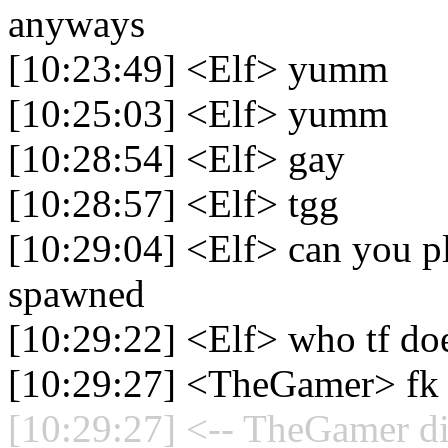
anyways
[10:23:49] <Elf> yumm
[10:25:03] <Elf> yumm
[10:28:54] <Elf> gay
[10:28:57] <Elf> tgg
[10:29:04] <Elf> can you pl
spawned
[10:29:22] <Elf> who tf doe
[10:29:27] <TheGamer> fk t
[10:29:27] <-- TheGamer di