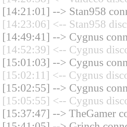
[14:21:01] --> Stan958 conn
[14:23:06] <-- Stan958 disc
[14:49:41] --> Cygnus conne
[14:52:39] <-- Cygnus disc
[15:01:03] --> Cygnus conne
[15:02:11] <-- Cygnus disc
[15:02:55] --> Cygnus conne
[15:05:55] <-- Cygnus disc
[15:37:47] --> TheGamer co
[15:41:05] --> Grinch conne