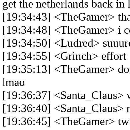
get the netherlands back in 
[19:34:43] <TheGamer> that
[19:34:48] <TheGamer> i cou
[19:34:50] <Ludred> suuur
[19:34:55] <Grinch> effort
[19:35:13] <TheGamer> don't
lmao
[19:36:37] <Santa_Claus> w
[19:36:40] <Santa_Claus>
[19:36:45] <TheGamer> twi'