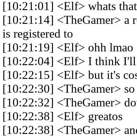
[10:21:01] <Elf> whats that
[10:21:14] <TheGamer> a re
is registered to
[10:21:19] <Elf> ohh lmao
[10:22:04] <Elf> I think I'
[10:22:15] <Elf> but it's co
[10:22:30] <TheGamer> so
[10:22:32] <TheGamer> d
[10:22:38] <Elf> greatos
[10:22:38] <TheGamer> and 