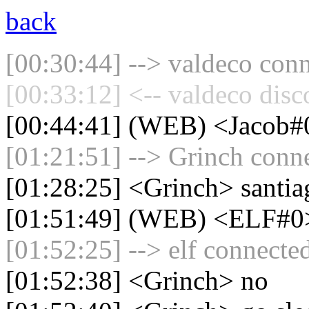
back
[00:30:44] --> valdeco conn
[00:33:12] <-- valdeco disc
[00:44:41] (WEB) <Jacob#0
[01:21:51] --> Grinch conne
[01:28:25] <Grinch> santia
[01:51:49] (WEB) <ELF#0
[01:52:25] --> elf connected
[01:52:38] <Grinch> no