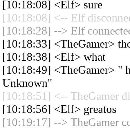
[10:18:08] <Elf> sure
[10:18:08] <-- Elf disconne
[10:18:28] --> Elf connected
[10:18:33] <TheGamer> the
[10:18:38] <Elf> what
[10:18:49] <TheGamer> " ha
Unknown"
[10:18:51] <-- TheGamer di
[10:18:56] <Elf> greatos
[10:19:17] --> TheGamer co