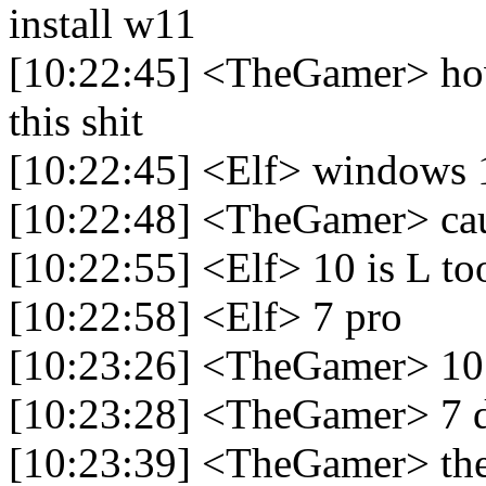
install w11
[10:22:45] <TheGamer> how
this shit
[10:22:45] <Elf> windows 1
[10:22:48] <TheGamer> caus
[10:22:55] <Elf> 10 is L to
[10:22:58] <Elf> 7 pro
[10:23:26] <TheGamer> 10 
[10:23:28] <TheGamer> 7 d
[10:23:39] <TheGamer> the