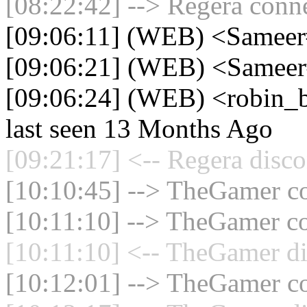
[08:22:42] --> Regera conne
[09:06:11] (WEB) <Samee
[09:06:21] (WEB) <Sameer
[09:06:24] (WEB) <robin_b
last seen 13 Months Ago
[09:21:17] <-- Regera disco
[10:10:45] --> TheGamer co
[10:11:10] --> TheGamer co
[10:11:10] <-- TheGamer di
[10:12:01] --> TheGamer co