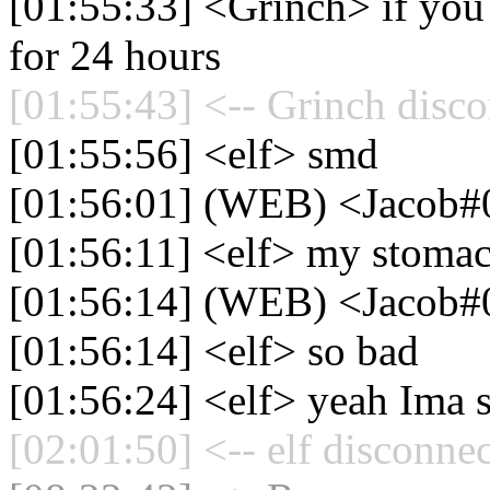
[01:55:33] <Grinch> if you g
for 24 hours
[01:55:43] <-- Grinch disco
[01:55:56] <elf> smd
[01:56:01] (WEB) <Jacob#
[01:56:11] <elf> my stomac
[01:56:14] (WEB) <Jacob#0>
[01:56:14] <elf> so bad
[01:56:24] <elf> yeah Ima s
[02:01:50] <-- elf disconne