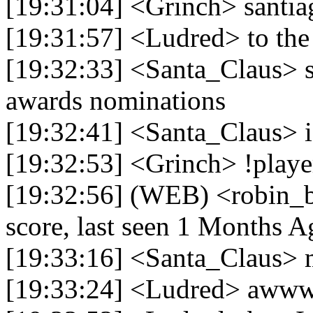
[19:31:04] <Grinch> santi
[19:31:57] <Ludred> to the
[19:32:33] <Santa_Claus> s
awards nominations
[19:32:41] <Santa_Claus> i
[19:32:53] <Grinch> !playe
[19:32:56] (WEB) <robin_b
score, last seen 1 Months A
[19:33:16] <Santa_Claus> m
[19:33:24] <Ludred> awww