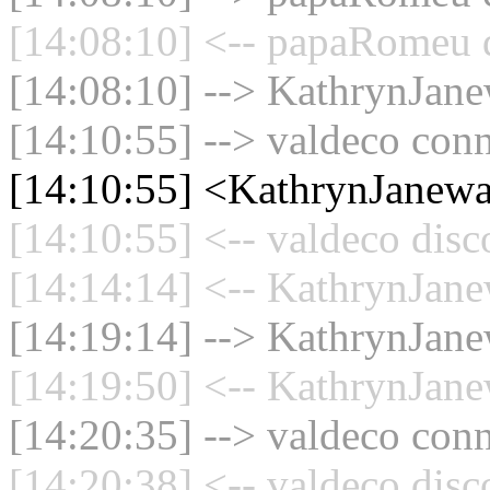
[14:08:10] <-- papaRomeu d
[14:08:10] --> KathrynJane
[14:10:55] --> valdeco conn
[14:10:55] <KathrynJanew
[14:10:55] <-- valdeco disc
[14:14:14] <-- KathrynJane
[14:19:14] --> KathrynJane
[14:19:50] <-- KathrynJane
[14:20:35] --> valdeco conn
[14:20:38] <-- valdeco disc