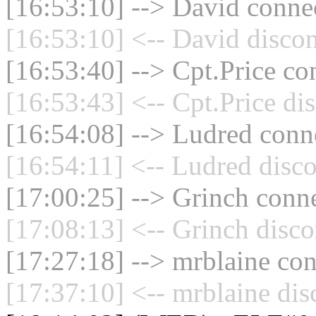
[16:53:10] --> David connec
[16:53:10] <-- David discon
[16:53:40] --> Cpt.Price co
[16:53:43] <-- Cpt.Price di
[16:54:08] --> Ludred conne
[16:54:11] <-- Ludred disco
[17:00:25] --> Grinch conne
[17:08:13] <-- Grinch disco
[17:27:18] --> mrblaine con
[17:37:10] <-- mrblaine dis