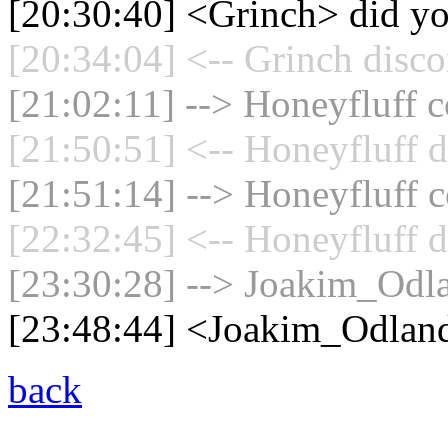
[20:30:40] <Grinch> did yo
[20:34:04] <-- Grinch disco
[21:02:11] --> Honeyfluff c
[21:50:51] <-- Honeyfluff d
[21:51:14] --> Honeyfluff c
[22:32:45] <-- Honeyfluff d
[23:30:28] --> Joakim_Odla
[23:48:44] <Joakim_Odlan
back