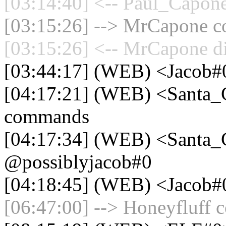
[03:14:40] <-- Paul_Capone
[03:15:26] --> MrCapone co
[03:15:26] <-- MrCapone di
[03:44:17] (WEB) <Jacob
[04:17:21] (WEB) <Santa_
commands
[04:17:34] (WEB) <Santa_
@possiblyjacob#0
[04:18:45] (WEB) <Jacob#0
[06:47:00] --> Honeyfluff c