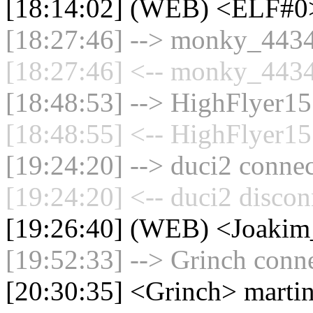
[18:14:02] (WEB) <ELF#
[18:27:46] --> monky_44342
[18:27:46] <-- monky_4434
[18:48:53] --> HighFlyer15 
[18:48:55] <-- HighFlyer15
[19:24:20] --> duci2 connec
[19:24:20] <-- duci2 discon
[19:26:40] (WEB) <Joaki
[19:52:33] --> Grinch conne
[20:30:35] <Grinch> marti