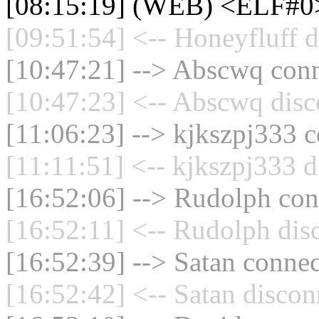
[08:15:19] (WEB) <ELF#0
[09:51:54] <-- Honeyfluff d
[10:47:21] --> Abscwq conn
[10:47:23] <-- Abscwq disc
[11:06:23] --> kjkszpj333 c
[11:11:51] <-- kjkszpj333 d
[16:52:06] --> Rudolph conn
[16:52:11] <-- Rudolph dis
[16:52:39] --> Satan connec
[16:52:42] <-- Satan discon