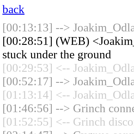
back
[00:13:13] --> Joakim_Odla
[00:28:51] (WEB) <Joakim_
stuck under the ground
[00:29:53] <-- Joakim_Odla
[00:52:17] --> Joakim_Odla
[01:13:14] <-- Joakim_Odla
[01:46:56] --> Grinch conne
[01:52:55] <-- Grinch disco