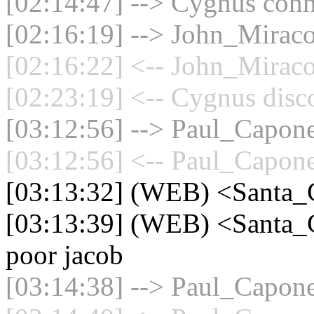
[02:14:47] --> Cygnus conne
[02:16:19] --> John_Miraco
[02:16:22] <-- John_Miraco
[02:23:19] <-- Cygnus disc
[03:12:56] --> Paul_Capone
[03:12:56] <-- Paul_Capone
[03:13:32] (WEB) <Santa_
[03:13:39] (WEB) <Santa_C
poor jacob
[03:14:38] --> Paul_Capone