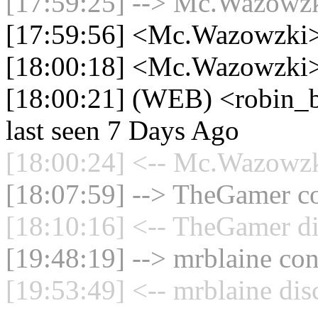
[17:59:25] --> Mc.Wazowzki
[17:59:56] <Mc.Wazowzki>
[18:00:18] <Mc.Wazowzki> 
[18:00:21] (WEB) <robin_be
last seen 7 Days Ago
[18:00:24] <-- Mc.Wazowzki
[18:07:59] --> TheGamer co
[18:10:16] <-- TheGamer di
[19:48:19] --> mrblaine con
[19:53:49] <-- mrblaine dis