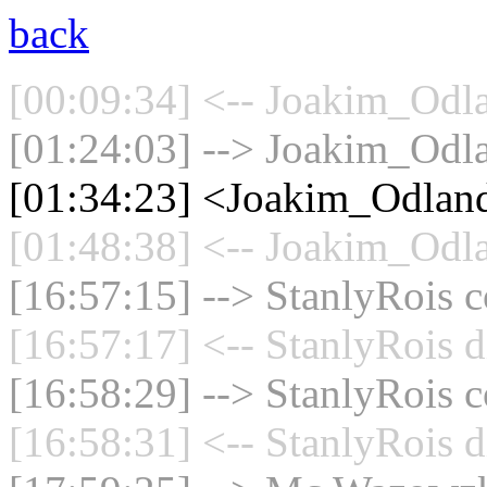
back
[00:09:34] <-- Joakim_Odla
[01:24:03] --> Joakim_Odla
[01:34:23] <Joakim_Odland
[01:48:38] <-- Joakim_Odla
[16:57:15] --> StanlyRois c
[16:57:17] <-- StanlyRois d
[16:58:29] --> StanlyRois c
[16:58:31] <-- StanlyRois d