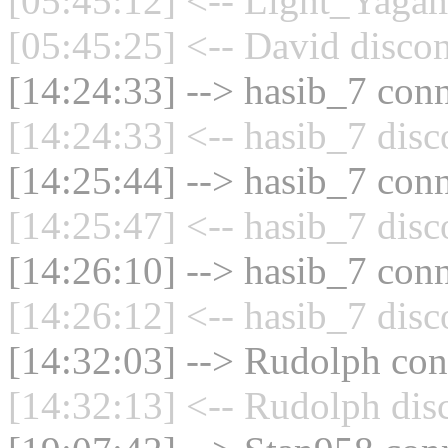
[05:45:12] <-- Light_Yagam
[05:45:25] <-- David discon
[14:24:33] --> hasib_7 conn
[14:24:33] <-- hasib_7 disc
[14:25:44] --> hasib_7 conn
[14:25:47] <-- hasib_7 disc
[14:26:10] --> hasib_7 conn
[14:26:12] <-- hasib_7 disc
[14:32:03] --> Rudolph conn
[14:32:13] <-- Rudolph dis