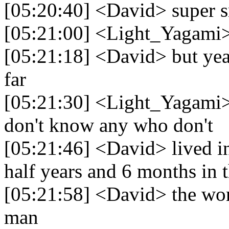
[05:20:40] <David> super 
[05:21:00] <Light_Yagami>
[05:21:18] <David> but yea
far
[05:21:30] <Light_Yagami> 
don't know any who don't
[05:21:46] <David> lived in
half years and 6 months in 
[05:21:58] <David> the worl
man