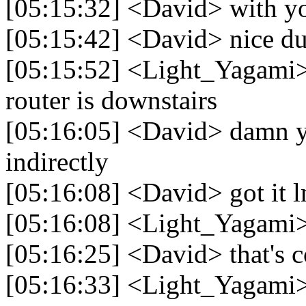
[05:15:32] <David> with y
[05:15:42] <David> nice dud
[05:15:52] <Light_Yagami> h
router is downstairs
[05:16:05] <David> damn y
indirectly
[05:16:08] <David> got it 
[05:16:08] <Light_Yagami> 
[05:16:25] <David> that's co
[05:16:33] <Light_Yagami> 