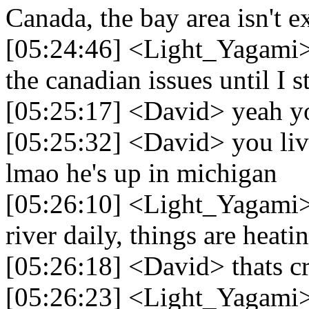
Canada, the bay area isn't 
[05:24:46] <Light_Yagami> 
the canadian issues until I 
[05:25:17] <David> yeah you
[05:25:32] <David> you live
lmao he's up in michigan
[05:26:10] <Light_Yagami> 
river daily, things are heati
[05:26:18] <David> thats cr
[05:26:23] <Light_Yagami> 