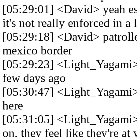
[05:29:01] <David> yeah es
it's not really enforced in a 
[05:29:18] <David> patrolled
mexico border
[05:29:23] <Light_Yagami> I
few days ago
[05:30:47] <Light_Yagami> 
here
[05:31:05] <Light_Yagami> 
on, they feel like they're at