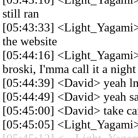
still ran
[05:43:33] <Light_Yagami> 
the website
[05:44:16] <Light_Yagami>
broski, I'mma call it a night
[05:44:39] <David> yeah lm
[05:44:49] <David> yeah sa
[05:45:00] <David> take car
[05:45:05] <Light_Yagami>