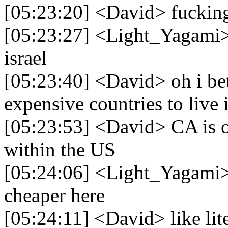
[05:23:20] <David> fucking 
[05:23:27] <Light_Yagami> 
israel
[05:23:40] <David> oh i bet 
expensive countries to live
[05:23:53] <David> CA is 
within the US
[05:24:06] <Light_Yagami> 
cheaper here
[05:24:11] <David> like li