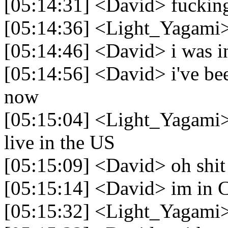
[05:14:31] <David> fuckin
[05:14:36] <Light_Yagami
[05:14:46] <David> i was in 
[05:14:56] <David> i've bee
now
[05:15:04] <Light_Yagami> 
live in the US
[05:15:09] <David> oh shit 
[05:15:14] <David> im in 
[05:15:32] <Light_Yagami