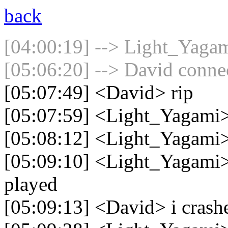
back
[04:00:19] --> Light_Yagam
[05:06:20] --> David connec
[05:07:49] <David> rip
[05:07:59] <Light_Yagami
[05:08:12] <Light_Yagami> 
[05:09:10] <Light_Yagami> I
played
[05:09:13] <David> i crashe