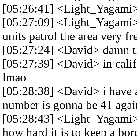
[05:26:41] <Light_Yagami> 
[05:27:09] <Light_Yagami> 
units patrol the area very f
[05:27:24] <David> damn t
[05:27:39] <David> in calif
lmao
[05:28:38] <David> i have a
number is gonna be 41 agai
[05:28:43] <Light_Yagami> 
how hard it is to keep a bor