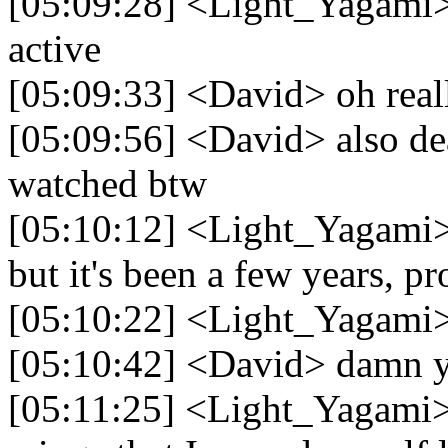
[05:09:28] <Light_Yagami> 
active
[05:09:33] <David> oh real
[05:09:56] <David> also deat
watched btw
[05:10:12] <Light_Yagami>
but it's been a few years, p
[05:10:22] <Light_Yagami> 
[05:10:42] <David> damn ye
[05:11:25] <Light_Yagami> 