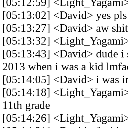
[05:12:59] <Light_Yagami>
[05:13:02] <David> yes pls
[05:13:27] <David> aw shit
[05:13:32] <Light_Yagami>
[05:13:43] <David> dude i s
2013 when i was a kid lmfa
[05:14:05] <David> i was in
[05:14:18] <Light_Yagami> 
11th grade
[05:14:26] <Light_Yagami