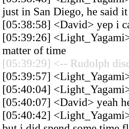
just in San Diego, he said 
[05:38:58] <David> yep i can
[05:39:26] <Light_Yagami> I'
matter of time
[05:39:29] <-- Rudolph dis
[05:39:57] <Light_Yagami>
[05:40:04] <Light_Yagami
[05:40:07] <David> yeah he
[05:40:42] <Light_Yagami> 
but i did spend some time f