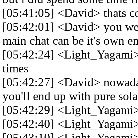
[05:41:05] <David> thats c
[05:42:01] <David> you we
main chat can be it's own en
[05:42:24] <Light_Yagami> I
times
[05:42:27] <David> nowaday
you'll end up with pure sol
[05:42:29] <Light_Yagami>
[05:42:40] <Light_Yagami
[05:43:10] <Light_Yagami> I