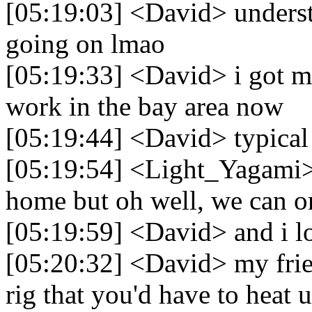
[05:19:03] <David> understan
going on lmao
[05:19:33] <David> i got m
work in the bay area now
[05:19:44] <David> typical 
[05:19:54] <Light_Yagami> 
home but oh well, we can on
[05:19:59] <David> and i 
[05:20:32] <David> my frie
rig that you'd have to heat 