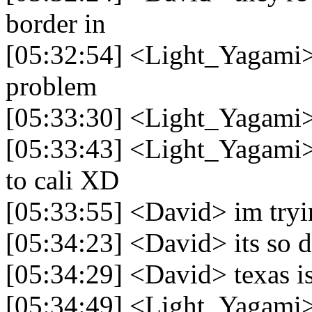
border in
[05:32:54] <Light_Yagami> ne
problem
[05:33:30] <Light_Yagami> 
[05:33:43] <Light_Yagami>
to cali XD
[05:33:55] <David> im tryin
[05:34:23] <David> its so 
[05:34:29] <David> texas is
[05:34:49] <Light_Yagami>