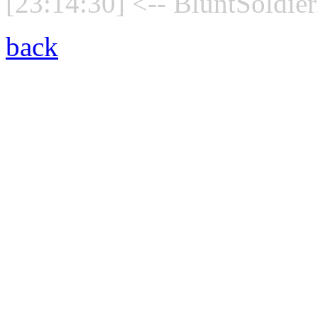
[23:14:30] <-- BluntSoldier
back