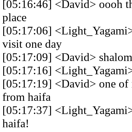
[05:16:46] <David> oooh that
place
[05:17:06] <Light_Yagami> h
visit one day
[05:17:09] <David> shalom
[05:17:16] <Light_Yagami>
[05:17:19] <David> one of m
from haifa
[05:17:37] <Light_Yagami>
haifa!