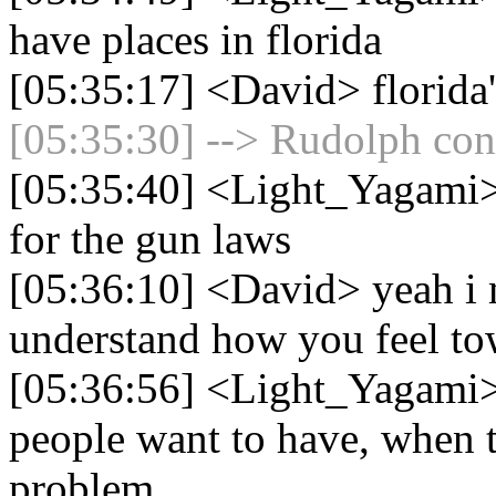
have places in florida
[05:35:17] <David> florida's
[05:35:30] --> Rudolph conn
[05:35:40] <Light_Yagami> I
for the gun laws
[05:36:10] <David> yeah i 
understand how you feel to
[05:36:56] <Light_Yagami> 
people want to have, when t
problem