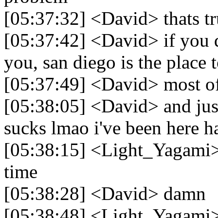
[05:37:32] <David> thats t
[05:37:42] <David> if you d
you, san diego is the place 
[05:37:49] <David> most of
[05:38:05] <David> and just
sucks lmao i've been here ha
[05:38:15] <Light_Yagami> t
time
[05:38:28] <David> damn
[05:38:48] <Light_Yagami>