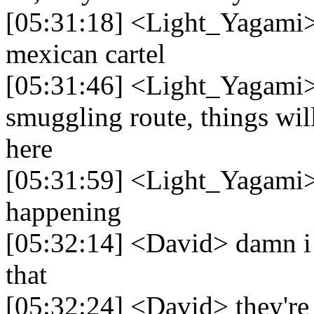
[05:31:18] <Light_Yagami> 
mexican cartel
[05:31:46] <Light_Yagami> i
smuggling route, things wil
here
[05:31:59] <Light_Yagami> t
happening
[05:32:14] <David> damn i d
that
[05:32:24] <David> they're 