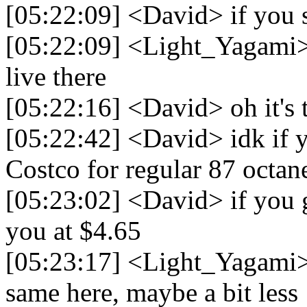
[05:22:09] <David> if you 
[05:22:09] <Light_Yagami> 
live there
[05:22:16] <David> oh it's t
[05:22:42] <David> idk if y
Costco for regular 87 octan
[05:23:02] <David> if you go
you at $4.65
[05:23:17] <Light_Yagami> N
same here, maybe a bit less