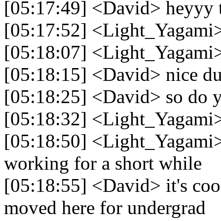
[05:17:49] <David> heyyy t
[05:17:52] <Light_Yagami> 
[05:18:07] <Light_Yagami> 
[05:18:15] <David> nice d
[05:18:25] <David> so do 
[05:18:32] <Light_Yagami>
[05:18:50] <Light_Yagami> 
working for a short while
[05:18:55] <David> it's cool
moved here for undergrad