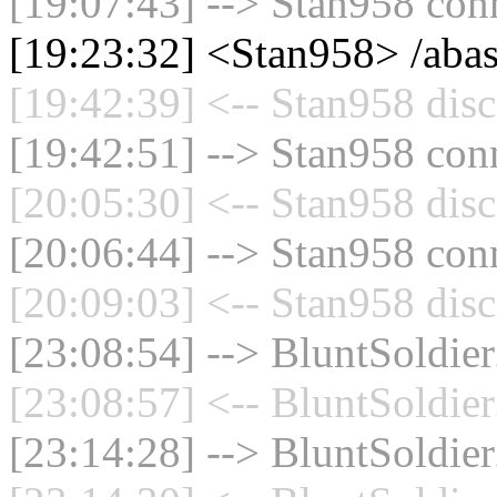
[19:07:43] --> Stan958 conn
[19:23:32] <Stan958> /aba
[19:42:39] <-- Stan958 disc
[19:42:51] --> Stan958 conn
[20:05:30] <-- Stan958 disc
[20:06:44] --> Stan958 conn
[20:09:03] <-- Stan958 disc
[23:08:54] --> BluntSoldier
[23:08:57] <-- BluntSoldier
[23:14:28] --> BluntSoldier