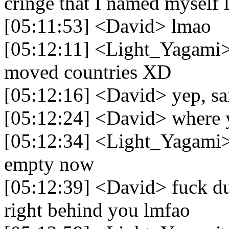
cringe that I named myself 
[05:11:53] <David> lmao
[05:12:11] <Light_Yagami>
moved countries XD
[05:12:16] <David> yep, s
[05:12:24] <David> where
[05:12:34] <Light_Yagami> 
empty now
[05:12:39] <David> fuck dud
right behind you lmfao