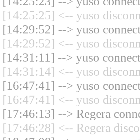
[14:25:23] --> yuso connect
[14:25:25] <-- yuso disconn
[14:29:52] --> yuso connect
[14:29:52] <-- yuso disconn
[14:31:11] --> yuso connect
[14:31:14] <-- yuso disconn
[16:47:41] --> yuso connect
[16:47:41] <-- yuso disconn
[17:46:13] --> Regera conne
[17:46:28] <-- Regera disco