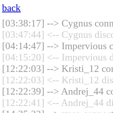
back
[03:38:17] --> Cygnus conne
[03:47:44] <-- Cygnus disc
[04:14:47] --> Impervious c
[04:15:20] <-- Impervious d
[12:22:03] --> Kristi_12 co
[12:22:03] <-- Kristi_12 di
[12:22:39] --> Andrej_44 co
[12:22:41] <-- Andrej_44 d