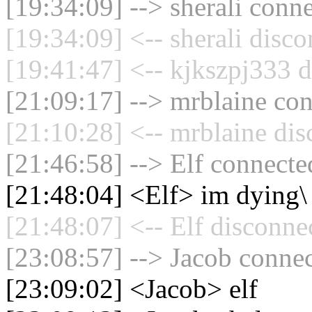
[19:34:09] --> sherali conne
[19:34:09] <-- sherali disc
[19:41:47] <-- kjkszpj333 d
[21:09:17] --> mrblaine con
[21:10:28] <-- mrblaine dis
[21:46:58] --> Elf connected
[21:48:04] <Elf> im dying\
[21:48:07] <-- Elf disconne
[23:08:57] --> Jacob connec
[23:09:02] <Jacob> elf