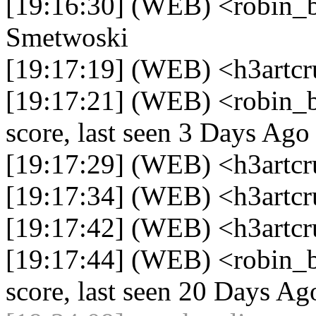
[19:16:30] (WEB) <robin_be
Smetwoski
[19:17:19] (WEB) <h3artcr
[19:17:21] (WEB) <robin_b
score, last seen 3 Days Ago
[19:17:29] (WEB) <h3artcr
[19:17:34] (WEB) <h3artc
[19:17:42] (WEB) <h3artcr
[19:17:44] (WEB) <robin_b
score, last seen 20 Days Ag