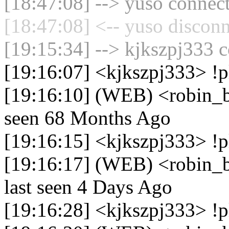
[18:47:08] --> yuso connect
[18:47:08] <-- yuso disconn
[19:15:34] --> kjkszpj333 c
[19:16:07] <kjkszpj333> !p
[19:16:10] (WEB) <robin_be
seen 68 Months Ago
[19:16:15] <kjkszpj333> !
[19:16:17] (WEB) <robin_b
last seen 4 Days Ago
[19:16:28] <kjkszpj333> !