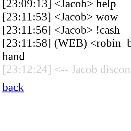
[23:09:13] <Jacob> help
[23:11:53] <Jacob> wow
[23:11:56] <Jacob> !cash
[23:11:58] (WEB) <robin_b
hand
[23:12:24] <-- Jacob discon
back