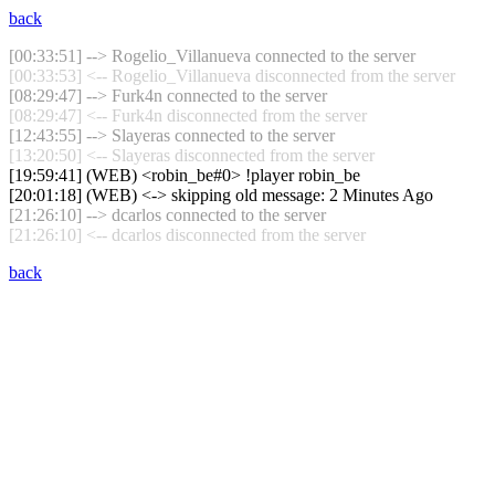
back
[00:33:51] --> Rogelio_Villanueva connected to the server
[00:33:53] <-- Rogelio_Villanueva disconnected from the server
[08:29:47] --> Furk4n connected to the server
[08:29:47] <-- Furk4n disconnected from the server
[12:43:55] --> Slayeras connected to the server
[13:20:50] <-- Slayeras disconnected from the server
[19:59:41] (WEB) <robin_be#0> !player robin_be
[20:01:18] (WEB) <-> skipping old message: 2 Minutes Ago
[21:26:10] --> dcarlos connected to the server
[21:26:10] <-- dcarlos disconnected from the server
back