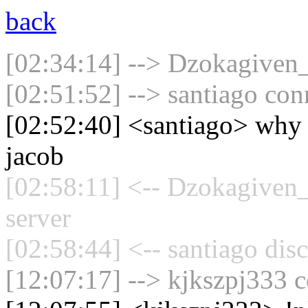
back
[02:34:14] --> Dzokagiven_
[02:51:52] --> santiago con
[02:52:40] <santiago> why a
jacob
[02:58:11] <-- Dzokagiven_
server
[02:58:44] <-- santiago dis
[12:07:17] --> kjkszpj333 c