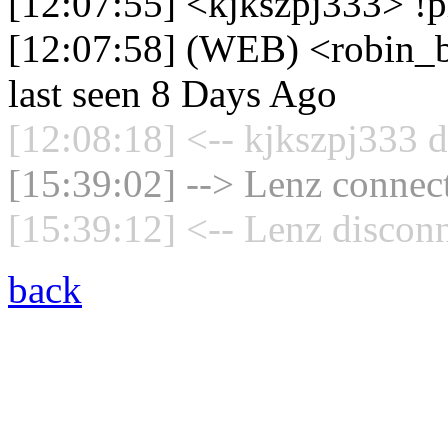
[12:07:55] <kjkszpj333> !
[12:07:58] (WEB) <robin_b
last seen 8 Days Ago
[12:08:18] <-- kjkszpj333 d
[15:39:02] --> Lenz connect
[15:39:12] <-- Lenz disconn
back