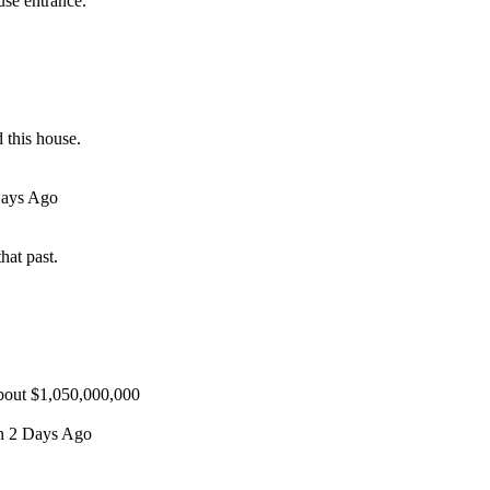
use entrance.
 this house.
Days Ago
hat past.
about $1,050,000,000
en 2 Days Ago