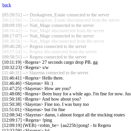
back
[05:59:51] --> Dzokagiven_Estate connected to the server
[06:12:50] <-- Dzokagiven_Estate disconnected from the server
[08:09:19] --> Nati_Mage connected to the server
[08:16:41] <-- Nati_Mage disconnected from the server
[08:17:07] --> Nati_Mage connected to the server
[08:38:56] <-- Nati_Mage disconnected from the server
[09:46:28] --> Regera connected to the server
[09:57:24] <-- Regera disconnected from the server
[09:58:51] --> Regera connected to the server
[10:11:19] <Regera> 27 seconds cargo drop PB. gg
[10:32:23] <Regera> s/w
[11:46:31] --> Slayeras connected to the server
[11:46:41] <Regera> Hello there.
[11:46:46] <Slayeras> Hi :)
[11:47:25] <Slayeras> How are you?
[11:48:08] <Regera> Been busy for a while ago. I'm fine for now. Just
[11:50:18] <Regera> And how about you?
[11:50:38] <Slayeras> Fine too. I was busy too
[11:51:01] <Slayeras> but i'm fine
[12:08:34] <Slayeras> damn, i almost forgot all the trucking routes
[12:09:17] <Regera> !ping
[12:09:19] (WEB) <robin_be> {aa225b}pong! - hi Regera
[12:32:59] <Slayeras> lol