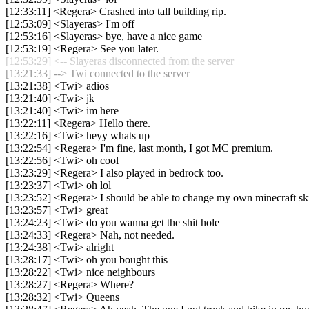
[12:33:11] <Regera> Crashed into tall building rip.
[12:53:09] <Slayeras> I'm off
[12:53:16] <Slayeras> bye, have a nice game
[12:53:19] <Regera> See you later.
[12:53:29] <-- Slayeras disconnected from the server
[13:21:33] --> Twi connected to the server
[13:21:38] <Twi> adios
[13:21:40] <Twi> jk
[13:21:40] <Twi> im here
[13:22:11] <Regera> Hello there.
[13:22:16] <Twi> heyy whats up
[13:22:54] <Regera> I'm fine, last month, I got MC premium.
[13:22:56] <Twi> oh cool
[13:23:29] <Regera> I also played in bedrock too.
[13:23:37] <Twi> oh lol
[13:23:52] <Regera> I should be able to change my own minecraft sk
[13:23:57] <Twi> great
[13:24:23] <Twi> do you wanna get the shit hole
[13:24:33] <Regera> Nah, not needed.
[13:24:38] <Twi> alright
[13:28:17] <Twi> oh you bought this
[13:28:22] <Twi> nice neighbours
[13:28:27] <Regera> Where?
[13:28:32] <Twi> Queens