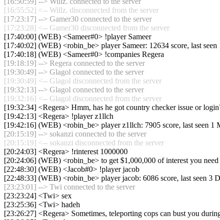
[16:50:59] --> Willz. connected to the server
[16:55:52] <-- Willz. disconnected from the server
[17:23:17] --> Gamer30 connected to the server
[17:23:28] <-- Gamer30 disconnected from the server
[17:40:00] (WEB) <Sameer#0> !player Sameer
[17:40:02] (WEB) <robin_be> player Sameer: 12634 score, last see
[17:40:18] (WEB) <Sameer#0> !companies Regera
[19:18:19] --> Regera connected to the server
[19:30:49] --> Glagol connected to the server
[19:30:49] <-- Glagol disconnected from the server
[19:32:13] --> Glagol connected to the server
[19:32:16] <-- Glagol disconnected from the server
[19:32:34] <Regera> Hmm, has he got country checker issue or login
[19:42:13] <Regera> !player z1llch
[19:42:16] (WEB) <robin_be> player z1llch: 7905 score, last seen 1
[20:15:19] --> sokanzi connected to the server
[20:15:19] <-- sokanzi disconnected from the server
[20:24:03] <Regera> !rinterest 1000000
[20:24:06] (WEB) <robin_be> to get $1,000,000 of interest you need
[22:48:30] (WEB) <Jacob#0> !player jacob
[22:48:33] (WEB) <robin_be> player jacob: 6086 score, last seen 3 
[23:23:01] --> Twi connected to the server
[23:23:24] <Twi> sex
[23:25:36] <Twi> hadeh
[23:26:27] <Regera> Sometimes, teleporting cops can bust you during m