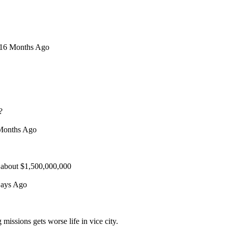
n 16 Months Ago
?
 Months Ago
 about $1,500,000,000
Days Ago
issions gets worse life in vice city.