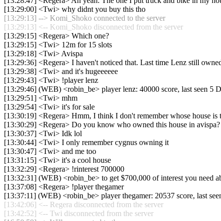
[13:28:47] <Regera> Ah yeah. The one I put truck and bike in my ho
[13:29:00] <Twi> why didnt you buy this tho
[13:29:13] --> Komi_Shoko connected to the server
[13:29:13] <-- Komi_Shoko disconnected from the server
[13:29:15] <Regera> Which one?
[13:29:15] <Twi> 12m for 15 slots
[13:29:18] <Twi> Avispa
[13:29:36] <Regera> I haven't noticed that. Last time Lenz still owned
[13:29:38] <Twi> and it's hugeeeeee
[13:29:43] <Twi> !player lenz
[13:29:46] (WEB) <robin_be> player lenz: 40000 score, last seen 5 
[13:29:51] <Twi> mhm
[13:29:54] <Twi> it's for sale
[13:30:19] <Regera> Hmm, I think I don't remember whose house is t
[13:30:29] <Regera> Do you know who owned this house in avispa?
[13:30:37] <Twi> Idk lol
[13:30:44] <Twi> I only remember cygnus owning it
[13:30:47] <Twi> and me too
[13:31:15] <Twi> it's a cool house
[13:32:29] <Regera> !rinterest 700000
[13:32:31] (WEB) <robin_be> to get $700,000 of interest you need 
[13:37:08] <Regera> !player thegamer
[13:37:11] (WEB) <robin_be> player thegamer: 20537 score, last se
[13:42:06] <-- Regera disconnected from the server
[13:42:52] <-- Twi disconnected from the server