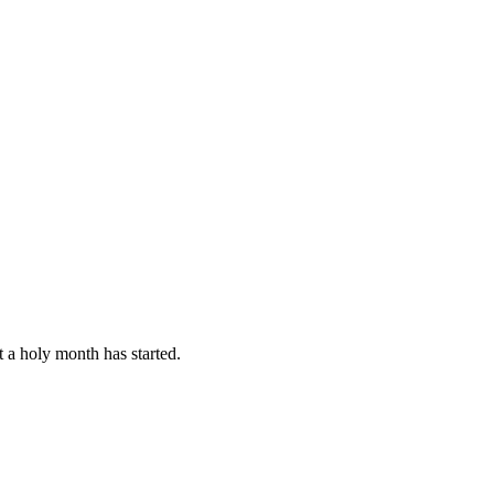
 a holy month has started.