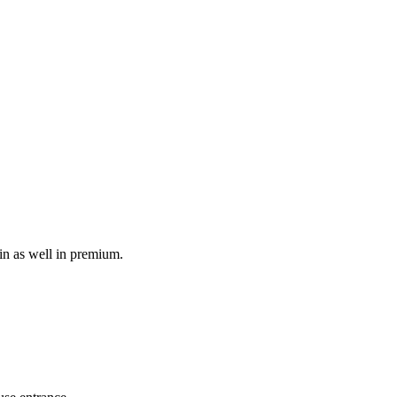
in as well in premium.