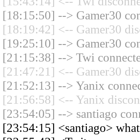
[15:43:14] <-- Twi disconne
[18:15:50] --> Gamer30 con
[18:19:42] <-- Gamer30 dis
[19:25:10] --> Gamer30 con
[21:15:38] --> Twi connecte
[21:47:21] <-- Gamer30 dis
[21:52:13] --> Yanix connec
[21:56:58] <-- Yanix discon
[23:54:05] --> santiago con
[23:54:15] <santiago> what 