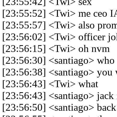
[23:55:42] <Twi> sex
[23:55:52] <Twi> me ceo 
[23:55:57] <Twi> also prom
[23:56:02] <Twi> officer j
[23:56:15] <Twi> oh nvm
[23:56:30] <santiago> who
[23:56:38] <santiago> you w
[23:56:43] <Twi> what
[23:56:43] <santiago> jack 
[23:56:50] <santiago> back