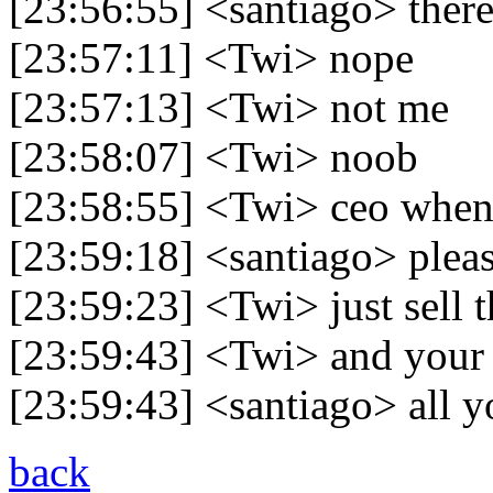
[23:56:55] <santiago> ther
[23:57:11] <Twi> nope
[23:57:13] <Twi> not me
[23:58:07] <Twi> noob
[23:58:55] <Twi> ceo whe
[23:59:18] <santiago> plea
[23:59:23] <Twi> just sell 
[23:59:43] <Twi> and your 
[23:59:43] <santiago> all yo
back