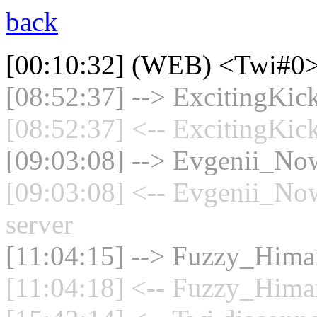
back
[00:10:32] (WEB) <Twi#0> 
[08:52:37] --> ExcitingKick
[08:52:37] <-- ExcitingKick
[09:03:08] --> Evgenii_Now
[09:03:08] <-- Evgenii_No
server
[11:04:15] --> Fuzzy_Himar
[11:04:18] <-- Fuzzy_Himar