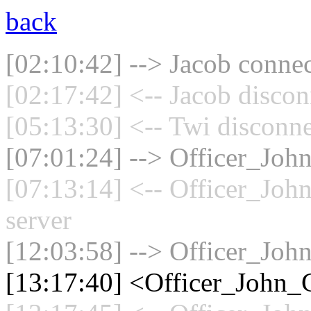
back
[02:10:42] --> Jacob connec
[02:17:42] <-- Jacob discon
[05:13:30] <-- Twi disconne
[07:01:24] --> Officer_Joh
[07:13:14] <-- Officer_Joh
server
[12:03:58] --> Officer_Joh
[13:17:40] <Officer_John_