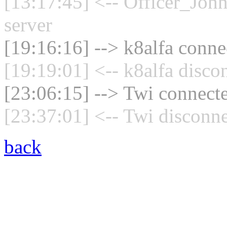
[13:17:45] <-- Officer_Joh
server
[19:16:16] --> k8alfa connec
[19:19:01] <-- k8alfa disco
[23:06:15] --> Twi connecte
[23:37:01] <-- Twi disconne
back