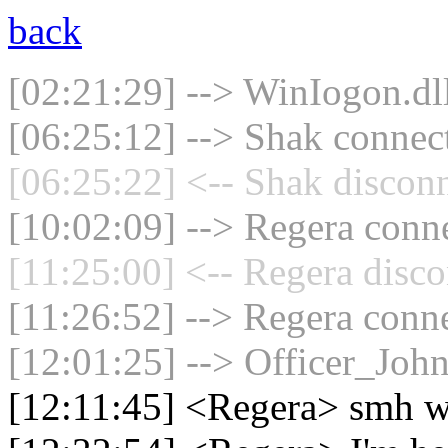
back
[02:21:29] --> WinIogon.dll
[06:25:12] --> Shak connect
[06:25:22] <-- Shak disconn
[10:02:09] --> Regera conne
[11:25:00] <-- Regera disco
[11:26:52] --> Regera conne
[12:01:25] --> Officer_Joh
[12:11:45] <Regera> smh 