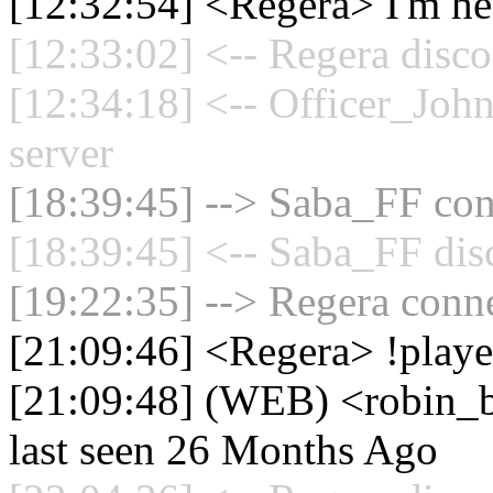
[12:32:54] <Regera> I'm hea
[12:33:02] <-- Regera disco
[12:34:18] <-- Officer_Joh
server
[18:39:45] --> Saba_FF conn
[18:39:45] <-- Saba_FF dis
[19:22:35] --> Regera conne
[21:09:46] <Regera> !playe
[21:09:48] (WEB) <robin_be
last seen 26 Months Ago