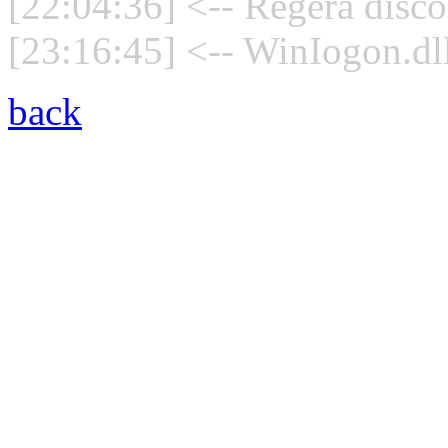
[22:04:36] <-- Regera disco
[23:16:45] <-- WinIogon.dll
back