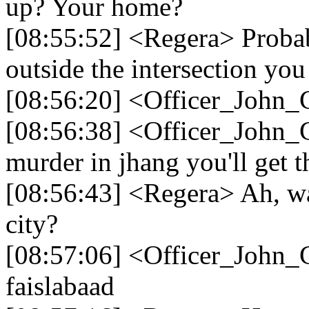
up? Your home?
[08:55:52] <Regera> Proba
outside the intersection you
[08:56:20] <Officer_John_C
[08:56:38] <Officer_John_
murder in jhang you'll get t
[08:56:43] <Regera> Ah, was
city?
[08:57:06] <Officer_John_C
faislabaad