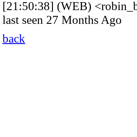
[21:50:38] (WEB) <robin_be
last seen 27 Months Ago
back