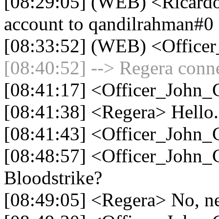
[08:29:05] (WEB) <Ricardo
account to qandilrahman#0
[08:33:52] (WEB) <Office
[08:40:52] --> Regera conne
[08:41:17] <Officer_John
[08:41:38] <Regera> Hello.
[08:41:43] <Officer_John_C
[08:48:57] <Officer_John_
Bloodstrike?
[08:49:05] <Regera> No, nev