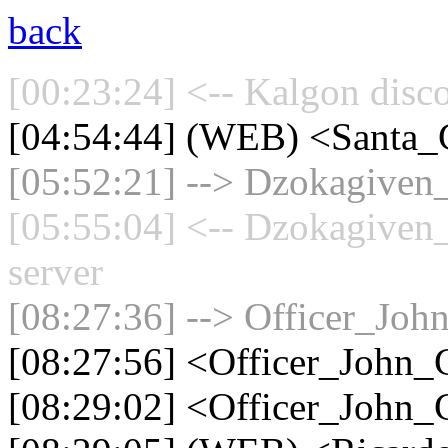
back
[00:23:24] <-- Kalgon disc
[04:54:44] (WEB) <Santa_
[05:52:21] --> Dzokagiven_
[05:55:04] <-- Dzokagiven_
server
[08:27:36] --> Officer_Joh
[08:27:56] <Officer_John_
[08:29:02] <Officer_John_