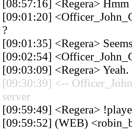
[08:57:16] <Regera> Hmm
[09:01:20] <Officer_John_
?
[09:01:35] <Regera> Seems
[09:02:54] <Officer_John_
[09:03:09] <Regera> Yeah.
[09:30:39] <-- Officer_Joh
server
[09:59:49] <Regera> !playe
[09:59:52] (WEB) <robin_b