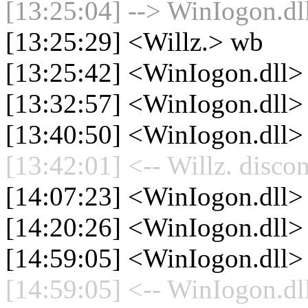
[13:25:04] --> WinIogon.dll
[13:25:29] <Willz.> wb
[13:25:42] <WinIogon.dll>
[13:32:57] <WinIogon.dll>
[13:40:50] <WinIogon.dll>
[13:42:01] <-- Willz. disco
[14:07:23] <WinIogon.dll>
[14:20:26] <WinIogon.dll>
[14:59:05] <WinIogon.dll> 
[14:59:05] <-- WinIogon.dll