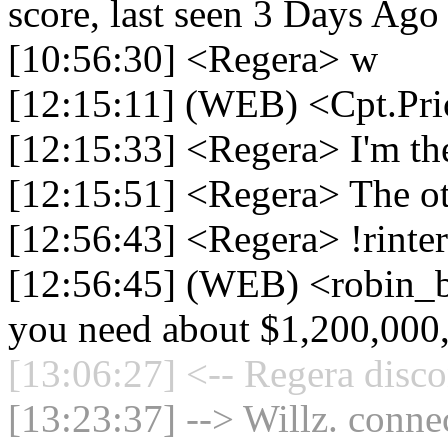
score, last seen 3 Days Ago
[10:56:30] <Regera> w
[12:15:11] (WEB) <Cpt.Pric
[12:15:33] <Regera> I'm the
[12:15:51] <Regera> The othe
[12:56:43] <Regera> !rinte
[12:56:45] (WEB) <robin_be
you need about $1,200,000
[13:06:27] <-- Regera disco
[13:23:37] --> Willz. connec