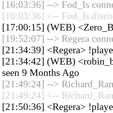
[16:03:36] --> Fod_Is conne
[16:03:36] <-- Fod_Is disco
[17:00:15] (WEB) <Zero_B
[19:52:07] --> Regera conne
[21:34:39] <Regera> !playe
[21:34:42] (WEB) <robin_be
seen 9 Months Ago
[21:49:24] --> Richard_Ram
[21:49:24] <-- Richard_Ram
[21:50:36] <Regera> !playe