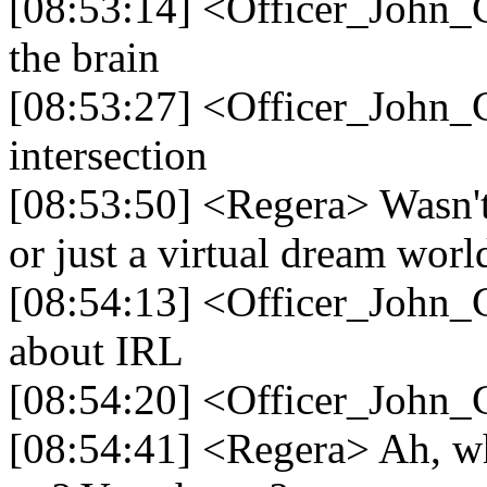
[08:53:14] <Officer_John_Ce
the brain
[08:53:27] <Officer_John_C
intersection
[08:53:50] <Regera> Wasn't 
or just a virtual dream worl
[08:54:13] <Officer_John_Ce
about IRL
[08:54:20] <Officer_John_
[08:54:41] <Regera> Ah, wh