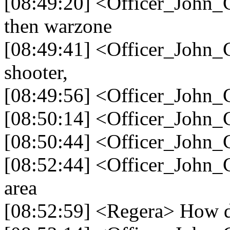
[08:49:20] <Officer_John_C
then warzone
[08:49:41] <Officer_John_Ce
shooter,
[08:49:56] <Officer_John_
[08:50:14] <Officer_John_
[08:50:44] <Officer_John_C
[08:52:44] <Officer_John_Ce
area
[08:52:59] <Regera> How d