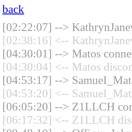
back
[02:22:07] --> KathrynJane
[02:38:16] <-- KathrynJane
[04:30:01] --> Matos connec
[04:30:04] <-- Matos discon
[04:53:17] --> SamueI_Mato
[04:53:20] <-- SamueI_Mato
[06:05:20] --> Z1LLCH conn
[06:17:32] <-- Z1LLCH disc