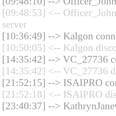
[09:48:10] --> Officer_Joh
[09:48:53] <-- Officer_Joh
server
[10:36:49] --> Kalgon conne
[10:50:05] <-- Kalgon disc
[14:35:42] --> VC_27736 co
[14:35:42] <-- VC_27736 di
[21:52:15] --> ISAIPRO con
[21:52:18] <-- ISAIPRO dis
[23:40:37] --> KathrynJane