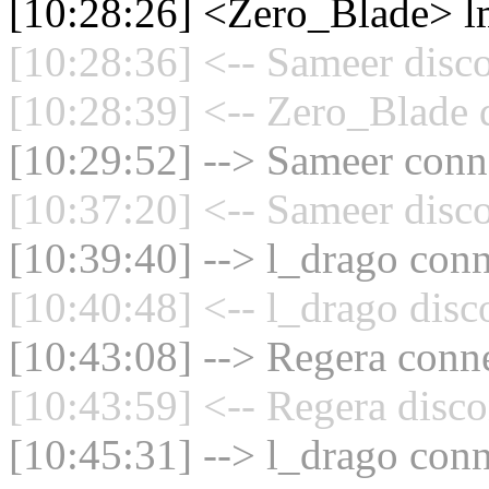
[10:28:26] <Zero_Blade> 
[10:28:36] <-- Sameer disc
[10:28:39] <-- Zero_Blade 
[10:29:52] --> Sameer conne
[10:37:20] <-- Sameer disc
[10:39:40] --> l_drago conn
[10:40:48] <-- l_drago disc
[10:43:08] --> Regera conne
[10:43:59] <-- Regera disco
[10:45:31] --> l_drago conn