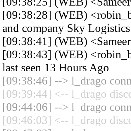
[09:38:25] (WEB) <Sameer
[09:38:28] (WEB) <robin_be
and company Sky Logistics
[09:38:41] (WEB) <Sameer
[09:38:43] (WEB) <robin_b
last seen 13 Hours Ago
[09:38:46] --> l_drago conn
[09:39:44] <-- l_drago disc
[09:44:06] --> l_drago conn
[09:46:03] <-- l_drago disc