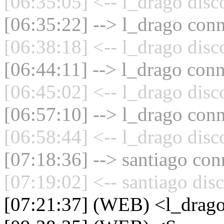
[06:35:05] <-- l_drago disc
[06:35:22] --> l_drago conn
[06:38:18] <-- l_drago disc
[06:44:11] --> l_drago conn
[06:45:02] <-- l_drago disc
[06:57:10] --> l_drago conn
[06:58:44] <-- l_drago disc
[07:18:36] --> santiago con
[07:19:02] <-- santiago dis
[07:21:37] (WEB) <l_drag