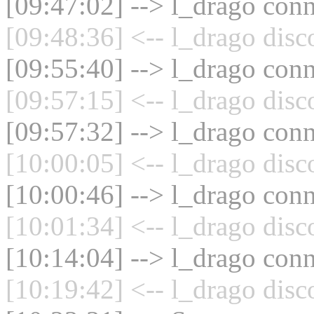
[09:47:02] --> l_drago conn
[09:48:36] <-- l_drago disc
[09:55:40] --> l_drago conn
[09:57:15] <-- l_drago disc
[09:57:32] --> l_drago conn
[10:00:05] <-- l_drago disc
[10:00:46] --> l_drago conn
[10:01:34] <-- l_drago disc
[10:14:04] --> l_drago conn
[10:19:42] <-- l_drago disc