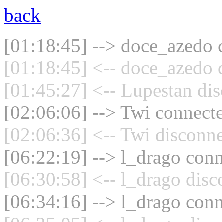
back
[01:18:45] --> doce_azedo c
[01:18:45] <-- doce_azedo 
[01:45:27] <-- Lupestan dis
[02:06:06] --> Twi connecte
[02:06:36] <-- Twi disconne
[06:22:19] --> l_drago conn
[06:30:58] <-- l_drago disc
[06:34:16] --> l_drago conn