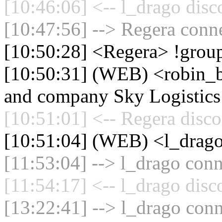
[10:46:06] <-- l_drago disc
[10:47:56] --> Regera conne
[10:50:28] <Regera> !grou
[10:50:31] (WEB) <robin_be
and company Sky Logistics
[10:51:01] <-- Regera disco
[10:51:04] (WEB) <l_dra
[11:53:04] --> l_drago conn
[11:54:17] <-- l_drago disc
[13:22:41] --> l_drago conn