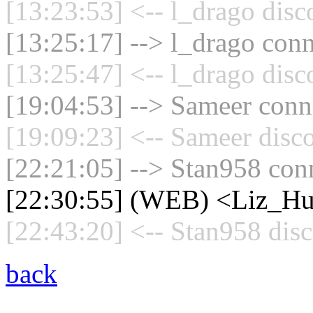
[13:23:53] <-- l_drago disc
[13:25:17] --> l_drago conn
[13:25:47] <-- l_drago disc
[19:04:53] --> Sameer conne
[19:09:23] <-- Sameer disc
[22:21:05] --> Stan958 conn
[22:30:55] (WEB) <Liz_Hue
[22:43:20] <-- Stan958 disc
back