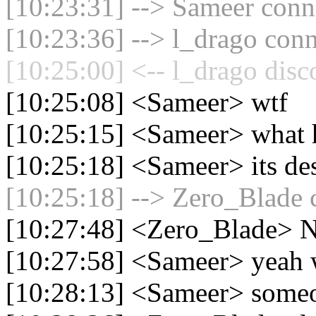
[10:23:31] --> Sameer conne
[10:23:36] --> l_drago conn
[10:25:00] <-- l_drago disc
[10:25:08] <Sameer> wtf
[10:25:15] <Sameer> what h
[10:25:18] <Sameer> its de
[10:25:18] --> Zero_Blade c
[10:27:48] <Zero_Blade> N
[10:27:58] <Sameer> yeah w
[10:28:13] <Sameer> someon