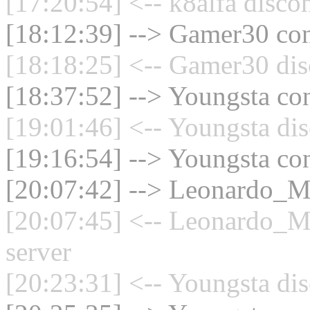
[17:20:54] <-- k8alfa disco
[18:12:39] --> Gamer30 con
[18:18:25] <-- Gamer30 dis
[18:37:52] --> Youngsta con
[19:01:46] <-- Youngsta dis
[19:16:54] --> Youngsta con
[20:07:42] --> Leonardo_Mu
[20:07:45] <-- Leonardo_M
server
[20:23:31] <-- Youngsta dis