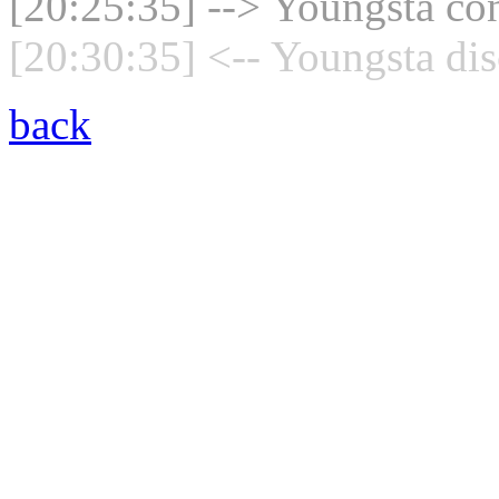
[20:25:35] --> Youngsta con
[20:30:35] <-- Youngsta dis
back