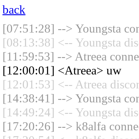
back
[07:51:28] --> Youngsta con
[08:13:38] <-- Youngsta dis
[11:59:53] --> Atreea conne
[12:00:01] <Atreea> uw
[12:01:53] <-- Atreea disco
[14:38:41] --> Youngsta con
[14:49:24] <-- Youngsta dis
[17:20:26] --> k8alfa connec