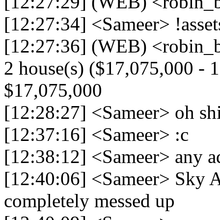
[12:27:29] (WEB) <robin_be
[12:27:34] <Sameer> !asse
[12:27:36] (WEB) <robin_be
2 house(s) ($17,075,000 - 17
$17,075,000
[12:28:27] <Sameer> oh shi
[12:37:16] <Sameer> :c
[12:38:12] <Sameer> any 
[12:40:06] <Sameer> Sky Ai
completely messed up