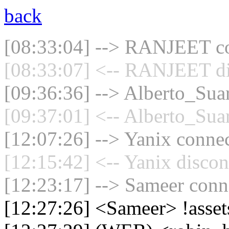
back
[08:33:04] --> RANJEET con
[08:33:07] <-- RANJEET di
[09:36:36] --> Alberto_Suar
[09:37:01] <-- Alberto_Suar
[12:07:26] --> Yanix connec
[12:15:42] <-- Yanix discon
[12:23:17] --> Sameer conne
[12:27:26] <Sameer> !asse