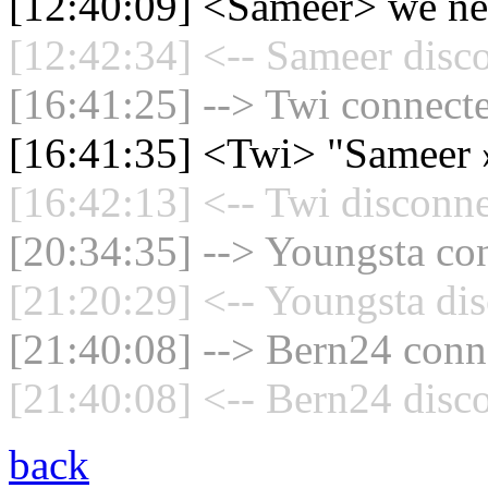
[12:40:09] <Sameer> we ne
[12:42:34] <-- Sameer disc
[16:41:25] --> Twi connecte
[16:41:35] <Twi> "Sameer 
[16:42:13] <-- Twi disconne
[20:34:35] --> Youngsta con
[21:20:29] <-- Youngsta dis
[21:40:08] --> Bern24 conne
[21:40:08] <-- Bern24 disc
back