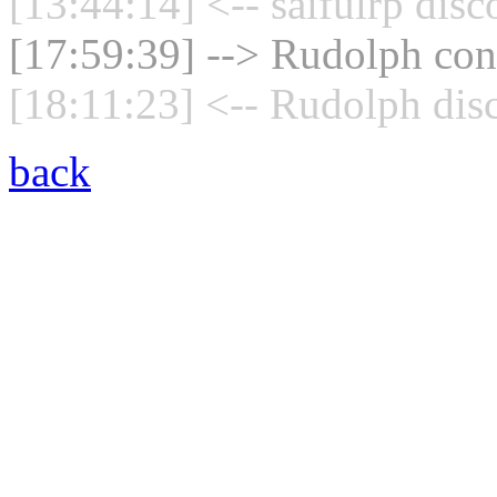
[13:44:14] <-- saifulrp dis
[17:59:39] --> Rudolph conn
[18:11:23] <-- Rudolph dis
back