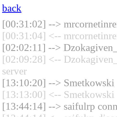
back
[00:31:02] --> mrcornetinre
[00:31:04] <-- mrcornetinr
[02:02:11] --> Dzokagiven_
[02:09:28] <-- Dzokagiven_
server
[13:10:20] --> Smetkowski 
[13:13:00] <-- Smetkowski 
[13:44:14] --> saifulrp conn