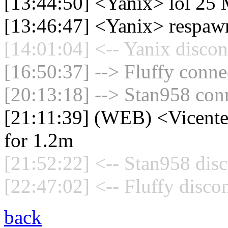
[13:44:50] <Yanix> lol 25 M
[13:46:47] <Yanix> respaw
[14:01:04] <-- Yanix discon
[16:50:37] --> Fluffy connec
[20:13:18] --> Stan958 conn
[21:11:39] (WEB) <Vicente_E
for 1.2m
[21:52:22] <-- Stan958 disc
[22:47:02] <-- Fluffy disco
back