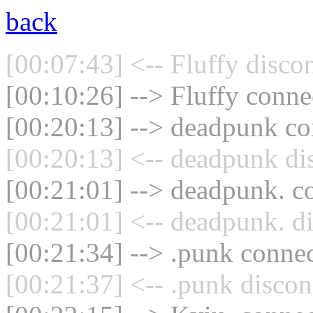
back
[00:07:43] <-- Fluffy disco
[00:10:26] --> Fluffy connec
[00:20:13] --> deadpunk con
[00:20:13] <-- deadpunk di
[00:21:01] --> deadpunk. co
[00:21:01] <-- deadpunk. d
[00:21:34] --> .punk connec
[00:21:37] <-- .punk discon