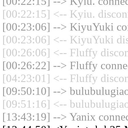
[00:22:15] --> Kyiu. connec
[00:22:15] <-- Kyiu. discon
[00:23:06] --> KiyuYuki con
[00:23:06] <-- KiyuYuki di
[00:26:06] <-- Fluffy disco
[00:26:22] --> Fluffy connec
[04:23:01] <-- Fluffy disco
[09:50:10] --> bulubulugiao
[09:51:16] <-- bulubulugiao
[13:43:19] --> Yanix connec