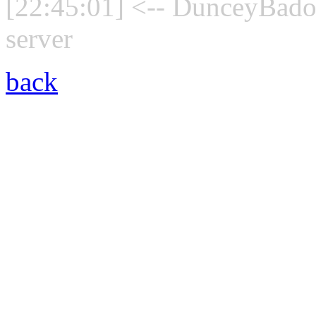
[22:45:01] <-- DunceyBado
server
back