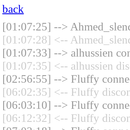
back
[01:07:25] --> Ahmed_slend
[01:07:28] <-- Ahmed_slend
[01:07:33] --> alhussien co
[01:07:35] <-- alhussien di
[02:56:55] --> Fluffy connec
[06:02:35] <-- Fluffy disco
[06:03:10] --> Fluffy connec
[06:12:32] <-- Fluffy disco