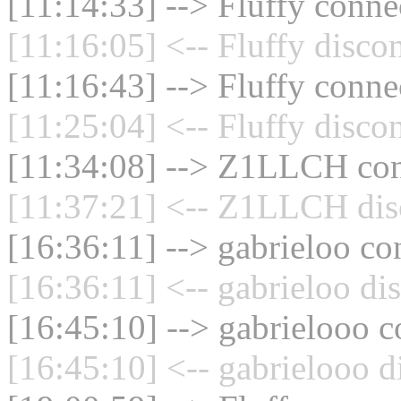
[11:14:33] --> Fluffy connec
[11:16:05] <-- Fluffy disco
[11:16:43] --> Fluffy connec
[11:25:04] <-- Fluffy disco
[11:34:08] --> Z1LLCH conn
[11:37:21] <-- Z1LLCH disc
[16:36:11] --> gabrieloo co
[16:36:11] <-- gabrieloo di
[16:45:10] --> gabrielooo c
[16:45:10] <-- gabrielooo d