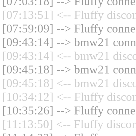
[07:03:18] --> Fluffy connec
[07:13:51] <-- Fluffy disco
[07:59:09] --> Fluffy connec
[09:43:14] --> bmw21 conne
[09:43:14] <-- bmw21 disco
[09:45:18] --> bmw21 conne
[09:45:18] <-- bmw21 disco
[10:34:12] <-- Fluffy disco
[10:35:26] --> Fluffy connec
[11:13:50] <-- Fluffy disco