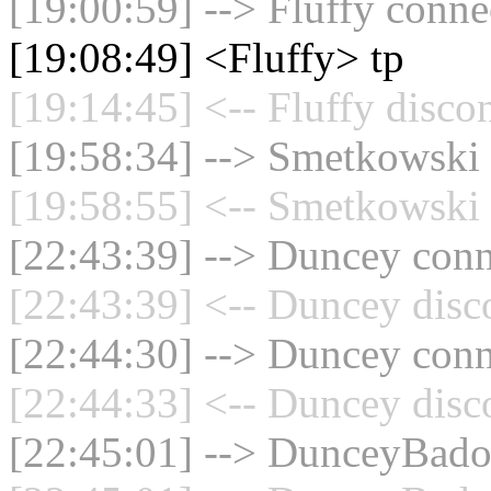
[19:00:59] --> Fluffy connec
[19:08:49] <Fluffy> tp
[19:14:45] <-- Fluffy disco
[19:58:34] --> Smetkowski 
[19:58:55] <-- Smetkowski 
[22:43:39] --> Duncey conne
[22:43:39] <-- Duncey disc
[22:44:30] --> Duncey conne
[22:44:33] <-- Duncey disc
[22:45:01] --> DunceyBadon