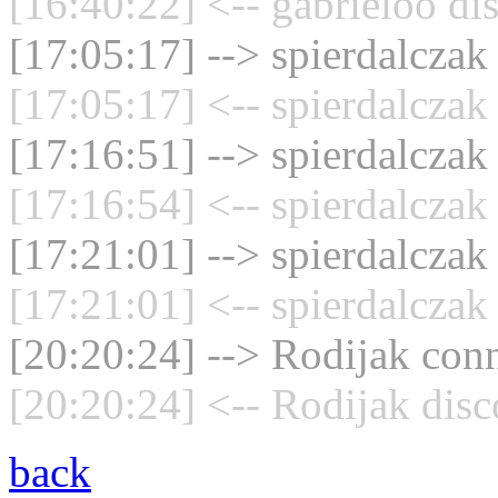
[16:40:22] <-- gabrieloo di
[17:05:17] --> spierdalczak
[17:05:17] <-- spierdalczak
[17:16:51] --> spierdalczak
[17:16:54] <-- spierdalczak
[17:21:01] --> spierdalczak
[17:21:01] <-- spierdalczak
[20:20:24] --> Rodijak conn
[20:20:24] <-- Rodijak disc
back