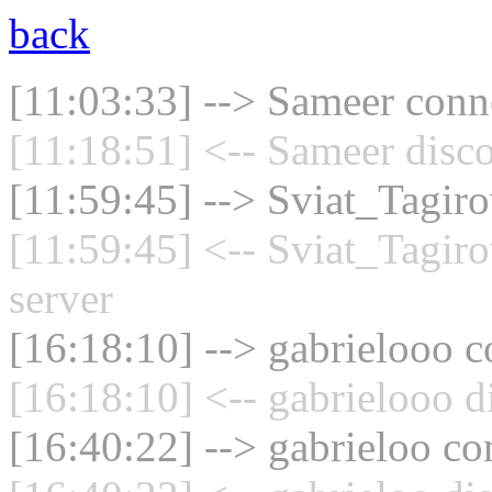
back
[11:03:33] --> Sameer conne
[11:18:51] <-- Sameer disc
[11:59:45] --> Sviat_Tagiro
[11:59:45] <-- Sviat_Tagir
server
[16:18:10] --> gabrielooo c
[16:18:10] <-- gabrielooo d
[16:40:22] --> gabrieloo co