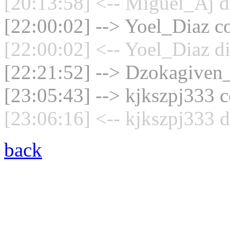
[20:13:58] <-- Miguel_Aj d
[22:00:02] --> Yoel_Diaz co
[22:00:02] <-- Yoel_Diaz d
[22:21:52] --> Dzokagiven_
[23:05:43] --> kjkszpj333 c
[23:06:16] <-- kjkszpj333 d
back