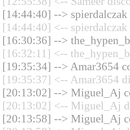
[12:55:38] <-- Sameer disc
[14:44:40] --> spierdalczak
[14:44:40] <-- spierdalczak
[16:30:36] --> the_hypen_bo
[16:32:11] <-- the_hypen_b
[19:35:34] --> Amar3654 co
[19:35:37] <-- Amar3654 di
[20:13:02] --> Miguel_Aj co
[20:13:02] <-- Miguel_Aj d
[20:13:58] --> Miguel_Aj co