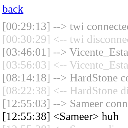
back
[00:29:13] --> twi connected
[00:30:29] <-- twi disconne
[03:46:01] --> Vicente_Esta
[03:56:03] <-- Vicente_Esta
[08:14:18] --> HardStone co
[08:22:38] <-- HardStone d
[12:55:03] --> Sameer conne
[12:55:38] <Sameer> huh