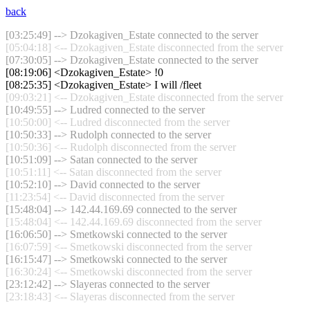
back
[03:25:49] --> Dzokagiven_Estate connected to the server
[05:04:18] <-- Dzokagiven_Estate disconnected from the server
[07:30:05] --> Dzokagiven_Estate connected to the server
[08:19:06] <Dzokagiven_Estate> !0
[08:25:35] <Dzokagiven_Estate> I will /fleet
[09:03:21] <-- Dzokagiven_Estate disconnected from the server
[10:49:55] --> Ludred connected to the server
[10:50:00] <-- Ludred disconnected from the server
[10:50:33] --> Rudolph connected to the server
[10:50:36] <-- Rudolph disconnected from the server
[10:51:09] --> Satan connected to the server
[10:51:11] <-- Satan disconnected from the server
[10:52:10] --> David connected to the server
[11:23:54] <-- David disconnected from the server
[15:48:04] --> 142.44.169.69 connected to the server
[15:48:04] <-- 142.44.169.69 disconnected from the server
[16:06:50] --> Smetkowski connected to the server
[16:07:59] <-- Smetkowski disconnected from the server
[16:15:47] --> Smetkowski connected to the server
[16:30:24] <-- Smetkowski disconnected from the server
[23:12:42] --> Slayeras connected to the server
[23:18:43] <-- Slayeras disconnected from the server