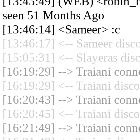
[13:45:49] (WEB) <robin_be
seen 51 Months Ago
[13:46:14] <Sameer> :c
[13:46:17] <-- Sameer disc
[15:05:31] <-- Slayeras dis
[16:19:29] --> Traiani conne
[16:19:29] <-- Traiani disc
[16:20:43] --> Traiani conne
[16:20:45] <-- Traiani disc
[16:21:49] --> Traiani conne