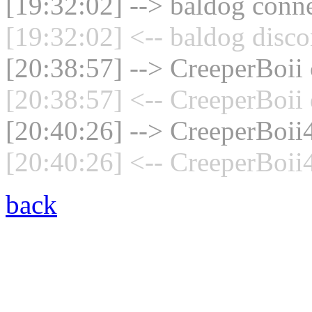
[19:32:02] --> baldog conne
[19:32:02] <-- baldog disco
[20:38:57] --> CreeperBoii 
[20:38:57] <-- CreeperBoii 
[20:40:26] --> CreeperBoii4
[20:40:26] <-- CreeperBoii
back