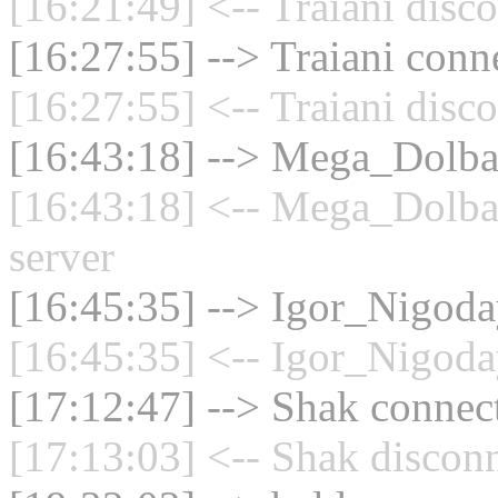
[16:21:49] <-- Traiani disc
[16:27:55] --> Traiani conne
[16:27:55] <-- Traiani disc
[16:43:18] --> Mega_Dolbay
[16:43:18] <-- Mega_Dolba
server
[16:45:35] --> Igor_Nigoday
[16:45:35] <-- Igor_Nigoda
[17:12:47] --> Shak connect
[17:13:03] <-- Shak disconn