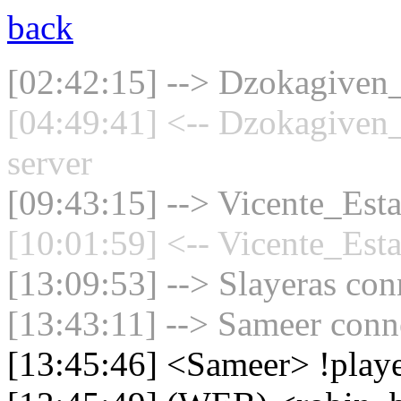
back
[02:42:15] --> Dzokagiven_
[04:49:41] <-- Dzokagiven_
server
[09:43:15] --> Vicente_Esta
[10:01:59] <-- Vicente_Esta
[13:09:53] --> Slayeras con
[13:43:11] --> Sameer conne
[13:45:46] <Sameer> !play