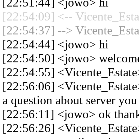
[22:51:44] <jowo> hi
[22:54:09] <-- Vicente_Esta
[22:54:37] --> Vicente_Esta
[22:54:44] <jowo> hi
[22:54:50] <jowo> welcom
[22:54:55] <Vicente_Estate>
[22:56:06] <Vicente_Estate>
a question about server you
[22:56:11] <jowo> ok than
[22:56:26] <Vicente_Estate>