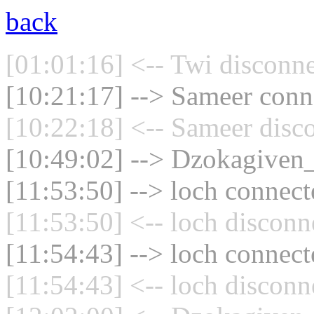
back
[01:01:16] <-- Twi disconne
[10:21:17] --> Sameer conne
[10:22:18] <-- Sameer disc
[10:49:02] --> Dzokagiven_
[11:53:50] --> loch connect
[11:53:50] <-- loch disconn
[11:54:43] --> loch connect
[11:54:43] <-- loch disconn