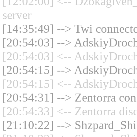
[12:02:00] <-- Dzokagiven_
server
[14:35:49] --> Twi connecte
[20:54:03] --> AdskiyDrochi
[20:54:03] <-- AdskiyDrochi
[20:54:15] --> AdskiyDrochi
[20:54:15] <-- AdskiyDrochi
[20:54:31] --> Zentorra con
[20:54:33] <-- Zentorra dis
[21:10:22] --> Shzpard_Shiz