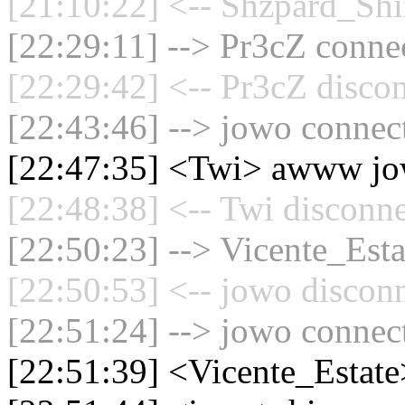
[21:10:22] <-- Shzpard_Shi
[22:29:11] --> Pr3cZ connec
[22:29:42] <-- Pr3cZ discon
[22:43:46] --> jowo connect
[22:47:35] <Twi> awww j
[22:48:38] <-- Twi disconne
[22:50:23] --> Vicente_Esta
[22:50:53] <-- jowo disconn
[22:51:24] --> jowo connect
[22:51:39] <Vicente_Estat