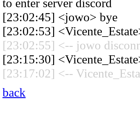
to enter server discord
[23:02:45] <jowo> bye
[23:02:53] <Vicente_Estate
[23:02:55] <-- jowo disconn
[23:15:30] <Vicente_Estate
[23:17:02] <-- Vicente_Esta
back