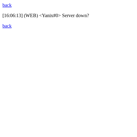
back
[16:06:13] (WEB) <Yanix#0> Server down?
back