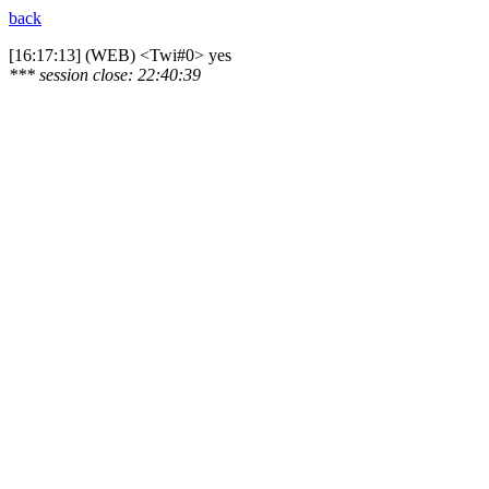
back
[16:17:13] (WEB) <Twi#0> yes
*** session close: 22:40:39